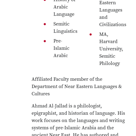
Eastern
Arabic
Languages
Language
and
Semitic
Civilizations
Linguistics
MA,
Pre-
Harvard
Islamic
University,
Arabic
Semitic
Philology
Affiliated Faculty member of the
Department of Near Eastern Languages &
Cultures
Ahmad Al-Jallad is a philologist,
epigraphist, and historian of language. His
work focuses on the languages and writing
systems of pre-Islamic Arabia and the
ancient Near East. He has authored and