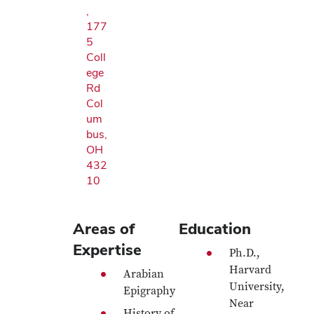
,
177
5
Coll
ege
Rd
Col
um
bus,
OH
432
10
Areas of
Education
Expertise
Ph.D.,
Harvard
Arabian
University,
Epigraphy
Near
History of