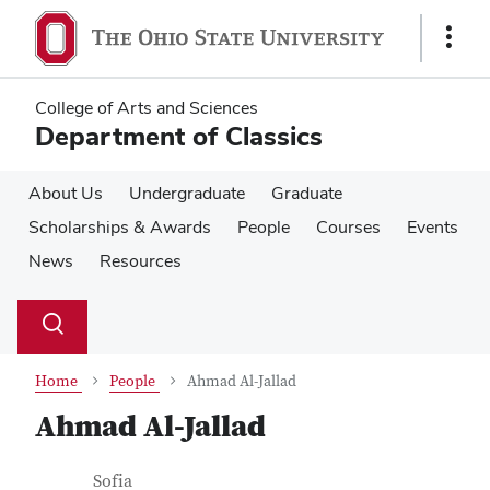
Skip
Skip
to
to
Show
main
main
Links
content
content
College of Arts and Sciences
Department of Classics
About Us
Undergraduate
Graduate
Scholarships & Awards
People
Courses
Events
News
Resources
Su
Search
Toggle
se
search
dialog
Home
People
Ahmad Al-Jallad
Ahmad Al-Jallad
Contact Information
Job Title
Sofia