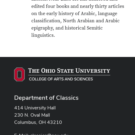
edited four books and nearly thirty articles
on the early history of Arabic, language
classification, North Arabian and Arabic
epigraphy, and historical Semitic
linguistics.
Department of Classics
414 University Hall
230 N. Oval Mall
Columbus, OH 43210