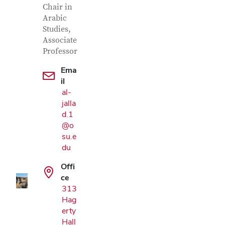
Chair in
Arabic
Studies,
Associate
Professor
Ema
il
al-
jalla
d.1
@o
Google Map
su.e
du
Offi
ce
313
Hag
erty
Hall