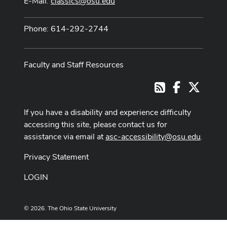
E-Mail:
classics@osu.edu
Phone: 614-292-2744
Faculty and Staff Resources
Facebook
X
RSS
If you have a disability and experience difficulty
accessing this site, please contact us for
assistance via email at
asc-accessibility@osu.edu
.
Privacy Statement
LOGIN
© 2026. The Ohio State University