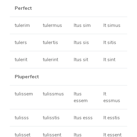
Perfect
tulerim
tulermus
ltus sim
lt simus
tulers
tulertis
ltus sis
lt sitis
tulerit
tulerint
ltus sit
lt sint
Pluperfect
tulissem
tulissmus
ltus
lt
essem
essmus
tulisss
tulisstis
ltus esss
lt esstis
tulisset
tulissent
ltus
lt essent