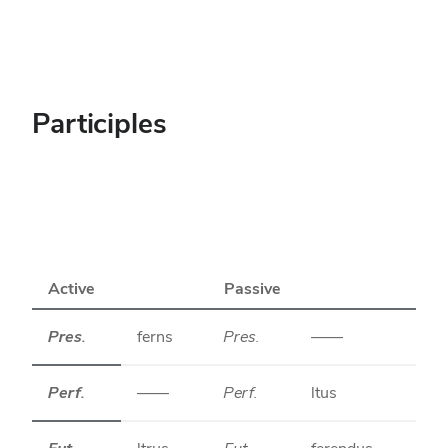
Participles
Active
Passive
Pres.
ferns
Pres.
——
Perf.
——
Perf.
ltus