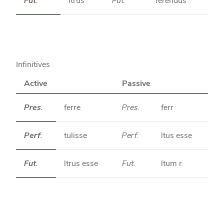
Fut.
ltrus
Fut.
ferendus
Infinitives
Active
Passive
Pres.
ferre
Pres.
ferr
Perf.
tulisse
Perf.
ltus esse
Fut.
ltrus esse
Fut.
ltum r