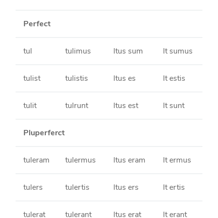
Perfect
tul
tulimus
ltus sum
lt sumus
tulist
tulistis
ltus es
lt estis
tulit
tulrunt
ltus est
lt sunt
Pluperferct
tuleram
tulermus
ltus eram
lt ermus
tulers
tulertis
ltus ers
lt ertis
tulerat
tulerant
ltus erat
lt erant