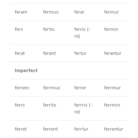
feram
fermus
ferar
fermur
fers
fertis
ferris (-
fermin
re)
ferat
ferant
fertur
ferantur
Imperfect
ferrem
ferrmus
ferrer
ferrmur
ferrs
ferrtis
ferrris (-
ferrmin
re)
ferret
ferrent
ferrtur
ferrentur