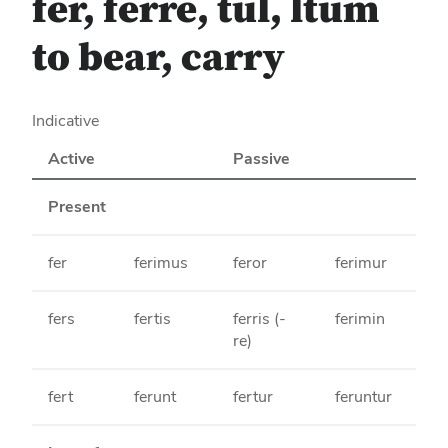
fer, ferre, tul, ltum
to bear, carry
Indicative
Active
Passive
Present
fer
ferimus
feror
ferimur
fers
fertis
ferris (-
ferimin
re)
fert
ferunt
fertur
feruntur