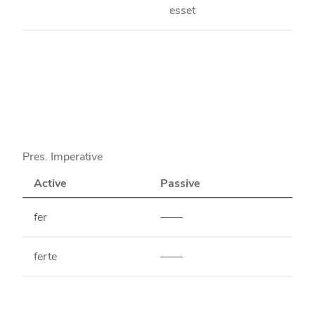
esset
Pres. Imperative
Active
Passive
fer
——
ferte
——