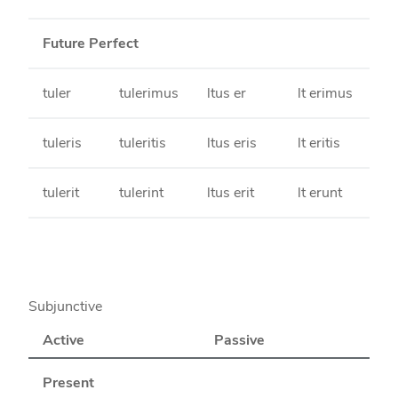
Future Perfect
tuler
tulerimus
ltus er
lt erimus
tuleris
tuleritis
ltus eris
lt eritis
tulerit
tulerint
ltus erit
lt erunt
Subjunctive
Active
Passive
Present