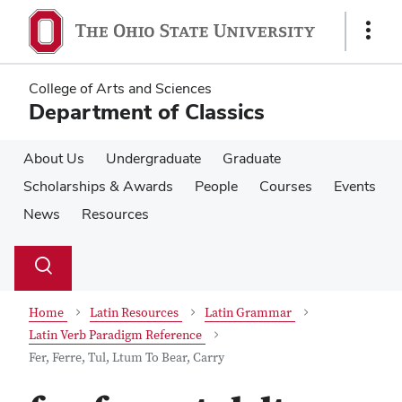
Skip
Skip
to
to
Show
main
main
Links
content
content
College of Arts and Sciences
Department of Classics
About Us
Undergraduate
Graduate
Scholarships & Awards
People
Courses
Events
News
Resources
Su
Search
Toggle
se
search
dialog
Home
Latin Resources
Latin Grammar
Latin Verb Paradigm Reference
Fer, Ferre, Tul, Ltum To Bear, Carry