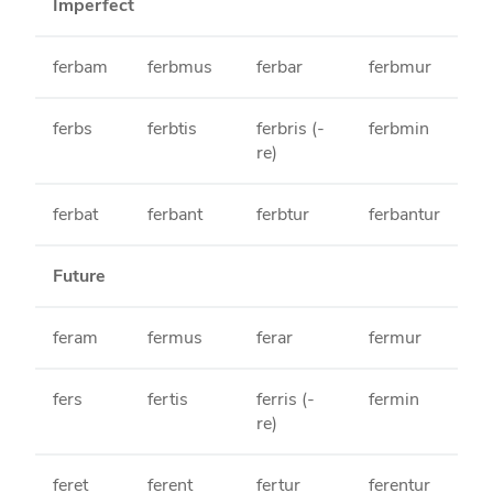
Imperfect
ferbam
ferbmus
ferbar
ferbmur
ferbs
ferbtis
ferbris (-
ferbmin
re)
ferbat
ferbant
ferbtur
ferbantur
Future
feram
fermus
ferar
fermur
fers
fertis
ferris (-
fermin
re)
feret
ferent
fertur
ferentur