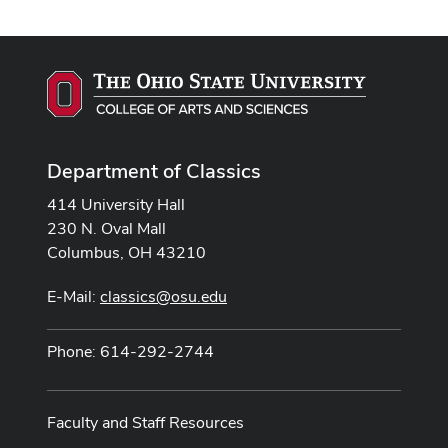
Department of Classics
414 University Hall
230 N. Oval Mall
Columbus, OH 43210
E-Mail:
classics@osu.edu
Phone: 614-292-2744
Faculty and Staff Resources