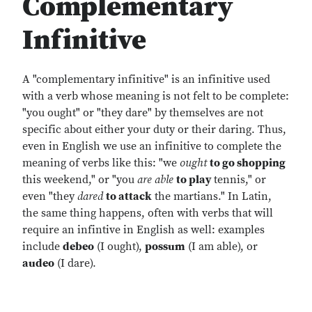
Complementary
Infinitive
A "complementary infinitive" is an infinitive used
with a verb whose meaning is not felt to be complete:
"you ought" or "they dare" by themselves are not
specific about either your duty or their daring. Thus,
even in English we use an infinitive to complete the
meaning of verbs like this: "we
ought
to go shopping
this weekend," or "you
are
able
to play
tennis," or
even "they
dared
to attack
the martians." In Latin,
the same thing happens, often with verbs that will
require an infintive in English as well: examples
include
debeo
(I ought),
possum
(I am able), or
audeo
(I dare).