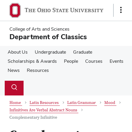
Skip
Skip
to
to
Show
main
main
Links
content
content
College of Arts and Sciences
Department of Classics
About Us
Undergraduate
Graduate
Scholarships & Awards
People
Courses
Events
News
Resources
Su
Search
Toggle
se
search
dialog
Home
Latin Resources
Latin Grammar
Mood
Infinitives Are Verbal Abstract Nouns
Complementary Infinitive