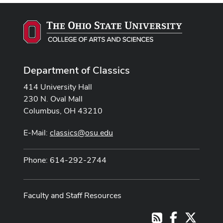
Department of Classics
414 University Hall
230 N. Oval Mall
Columbus, OH 43210
E-Mail:
classics@osu.edu
Phone: 614-292-2744
Faculty and Staff Resources
Facebook
X
RSS