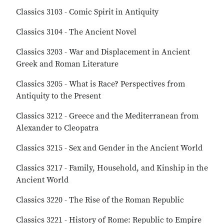
Classics 3103 - Comic Spirit in Antiquity
Classics 3104 - The Ancient Novel
Classics 3203 - War and Displacement in Ancient
Greek and Roman Literature
Classics 3205 - What is Race? Perspectives from
Antiquity to the Present
Classics 3212 - Greece and the Mediterranean from
Alexander to Cleopatra
Classics 3215 - Sex and Gender in the Ancient World
Classics 3217 - Family, Household, and Kinship in the
Ancient World
Classics 3220 - The Rise of the Roman Republic
Classics 3221 - History of Rome: Republic to Empire