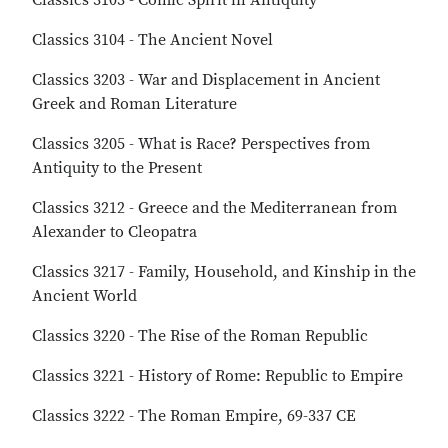
Classics 3103 - Comic Spirit in Antiquity
Classics 3104 - The Ancient Novel
Classics 3203 - War and Displacement in Ancient
Greek and Roman Literature
Classics 3205 - What is Race? Perspectives from
Antiquity to the Present
Classics 3212 - Greece and the Mediterranean from
Alexander to Cleopatra
Classics 3217 - Family, Household, and Kinship in the
Ancient World
Classics 3220 - The Rise of the Roman Republic
Classics 3221 - History of Rome: Republic to Empire
Classics 3222 - The Roman Empire, 69-337 CE