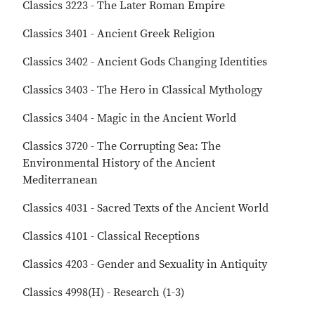
Classics 3223 - The Later Roman Empire
Classics 3401 - Ancient Greek Religion
Classics 3402 - Ancient Gods Changing Identities
Classics 3403 - The Hero in Classical Mythology
Classics 3404 - Magic in the Ancient World
Classics 3720 - The Corrupting Sea: The
Environmental History of the Ancient
Mediterranean
Classics 4031 - Sacred Texts of the Ancient World
Classics 4101 - Classical Receptions
Classics 4203 - Gender and Sexuality in Antiquity
Classics 4998(H) - Research (1-3)