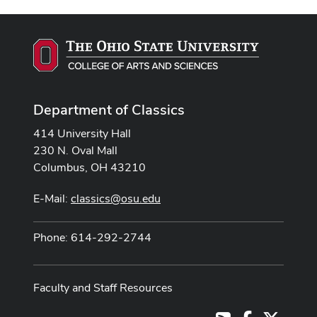
Department of Classics
414 University Hall
230 N. Oval Mall
Columbus, OH 43210
E-Mail:
classics@osu.edu
Phone: 614-292-2744
Faculty and Staff Resources