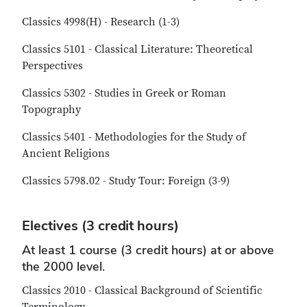
Classics 4998(H) - Research (1-3)
Classics 5101 - Classical Literature: Theoretical
Perspectives
Classics 5302 - Studies in Greek or Roman
Topography
Classics 5401 - Methodologies for the Study of
Ancient Religions
Classics 5798.02 - Study Tour: Foreign (3-9)
Electives (3 credit hours)
At least 1 course (3 credit hours) at or above
the 2000 level.
Classics 2010 - Classical Background of Scientific