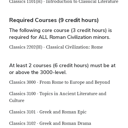
Classics 1101(H) - Introduction to Classical Literature
Required Courses (9 credit hours)
The following core course (3 credit hours) is
required for ALL Roman Civilization minors.
Classics 2202(H) - Classical Civilization: Rome
At least 2 courses (6 credit hours) must be at
or above the 3000-level.
Classics 3000 - From Rome to Europe and Beyond
Classics 3100 - Topics in Ancient Literature and
Culture
Classics 3101 - Greek and Roman Epic
Classics 3102 - Greek and Roman Drama