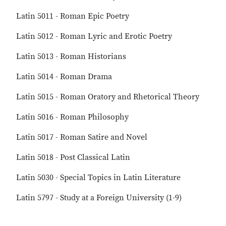
Latin 5011 - Roman Epic Poetry
Latin 5012 - Roman Lyric and Erotic Poetry
Latin 5013 - Roman Historians
Latin 5014 - Roman Drama
Latin 5015 - Roman Oratory and Rhetorical Theory
Latin 5016 - Roman Philosophy
Latin 5017 - Roman Satire and Novel
Latin 5018 - Post Classical Latin
Latin 5030 - Special Topics in Latin Literature
Latin 5797 - Study at a Foreign University (1-9)