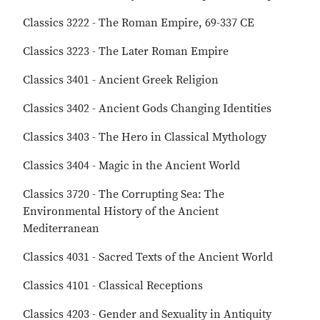
Classics 3222 - The Roman Empire, 69-337 CE
Classics 3223 - The Later Roman Empire
Classics 3401 - Ancient Greek Religion
Classics 3402 - Ancient Gods Changing Identities
Classics 3403 - The Hero in Classical Mythology
Classics 3404 - Magic in the Ancient World
Classics 3720 - The Corrupting Sea: The
Environmental History of the Ancient
Mediterranean
Classics 4031 - Sacred Texts of the Ancient World
Classics 4101 - Classical Receptions
Classics 4203 - Gender and Sexuality in Antiquity