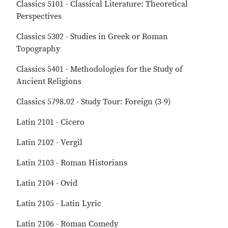
Classics 5101 - Classical Literature: Theoretical
Perspectives
Classics 5302 - Studies in Greek or Roman
Topography
Classics 5401 - Methodologies for the Study of
Ancient Religions
Classics 5798.02 - Study Tour: Foreign (3-9)
Latin 2101 - Cicero
Latin 2102 - Vergil
Latin 2103 - Roman Historians
Latin 2104 - Ovid
Latin 2105 - Latin Lyric
Latin 2106 - Roman Comedy