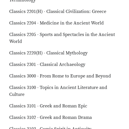
Terminology
Classics 2201(H) - Classical Civilization: Greece
Classics 2204 - Medicine in the Ancient World
Classics 2205 - Sports and Spectacles in the Ancient
World
Classics 2220(H) - Classical Mythology
Classics 2301 - Classical Archaeology
Classics 3000 - From Rome to Europe and Beyond
Classics 3100 - Topics in Ancient Literature and
Culture
Classics 3101 - Greek and Roman Epic
Classics 3102 - Greek and Roman Drama