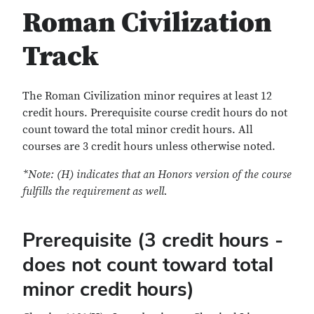
Roman Civilization
Track
The Roman Civilization minor requires at least 12
credit hours. Prerequisite course credit hours do not
count toward the total minor credit hours. All
courses are 3 credit hours unless otherwise noted.
*Note: (H) indicates that an Honors version of the course
fulfills the requirement as well.
Prerequisite (3 credit hours -
does not count toward total
minor credit hours)