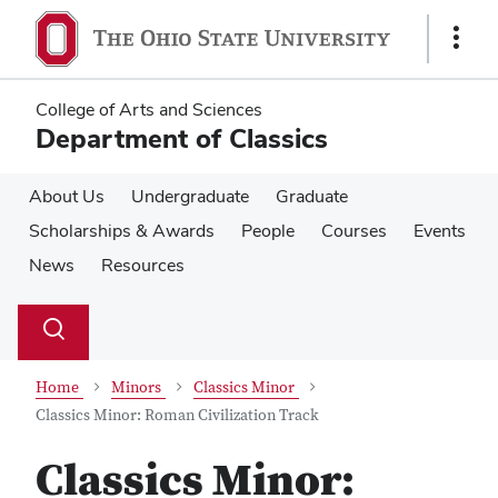
Skip
Skip
to
to
Show
main
main
Links
content
content
College of Arts and Sciences
Department of Classics
About Us
Undergraduate
Graduate
Scholarships & Awards
People
Courses
Events
News
Resources
Su
Search
Toggle
se
search
dialog
Home
Minors
Classics Minor
Classics Minor: Roman Civilization Track
Classics Minor: