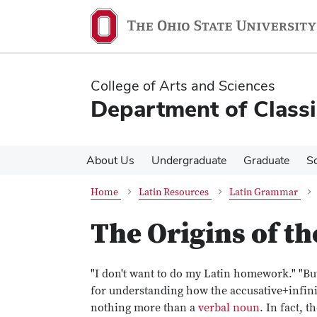
Skip
Skip
to
to
main
main
content
content
College of Arts and Sciences
Department of Classi
About Us
Undergraduate
Graduate
S
Home
Latin Resources
Latin Grammar
The Origins of th
"I don't want to do my Latin homework." "But
for understanding how the accusative+infinit
nothing more than a
verbal noun
. In fact, th