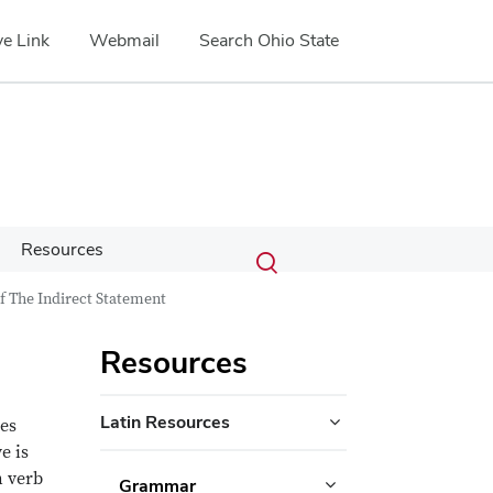
e Link
Webmail
Search Ohio State
Submit
Search
Resources
Toggle
search
search
f The Indirect Statement
dialog
Resources
Latin Resources
ues
e is
n verb
Grammar