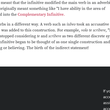
t meant that the infinitive modified the main verb in an adverb
originally meant something like "I have ability in the area of
d into the
Complementary Infinitive.
rbs in a different way. A verb such as
iubeo
took an accusative
ve was added to this construction. For example,
volo te scribere
, "
s stopped considering
te
and
scribere
as two different discrete sy
nfinitive began to be thought of as one single construction and
 or believing. The birth of the indirect statement!
If y
acce
ass
acc