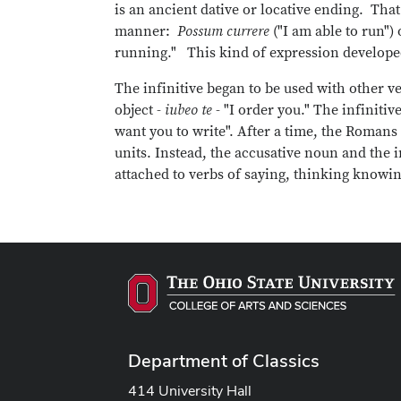
is an ancient dative or locative ending. Tha
manner:
Possum currere
("I am able to run") 
running." This kind of expression develope
The infinitive began to be used with other ve
object -
iubeo te
- "I order you." The infiniti
want you to write". After a time, the Roman
units. Instead, the accusative noun and the i
attached to verbs of saying, thinking knowing
Department of Classics
414 University Hall