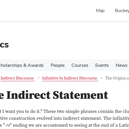
Map
Buckey
cs
cholarships & Awards
People
Courses
Events
News
Indirect Discourse
Infinitive In Indirect Discourse
The Origins o
e Indirect Statement
 I want you to do it." These two simple phrases contain the cl
ive construction evolved into indirect statement. The infinitiv
e "-
re
" ending we are accustomed to seeing at the end of a Lati