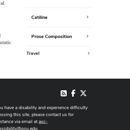
ial
Catiline
I
Prose Composition
ntatic
Travel
Facebook
X
RSS
ou have a disability and experience difficulty
ssing this site, please contact us for
istance via email at
asc-
essibility@osu.edu
.