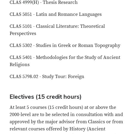
CLAS 4999(H) - Thesis Research
CLAS 5051 - Latin and Romance Languages
CLAS 5101 - Classical Literature: Theoretical
Perspectives
CLAS 5302 - Studies in Greek or Roman Topography
CLAS 5401 - Methodologies for the Study of Ancient
Religions
CLAS 5798.02 - Study Tour: Foreign
Electives (15 credit hours)
At least 5 courses (15 credit hours) at or above the
2000-level are to be selected in consultation with and
approved by the major advisor from Classics or from
relevant courses offered by History (Ancient