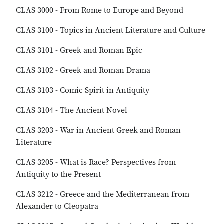
CLAS 3000 - From Rome to Europe and Beyond
CLAS 3100 - Topics in Ancient Literature and Culture
CLAS 3101 - Greek and Roman Epic
CLAS 3102 - Greek and Roman Drama
CLAS 3103 - Comic Spirit in Antiquity
CLAS 3104 - The Ancient Novel
CLAS 3203 - War in Ancient Greek and Roman
Literature
CLAS 3205 - What is Race? Perspectives from
Antiquity to the Present
CLAS 3212 - Greece and the Mediterranean from
Alexander to Cleopatra