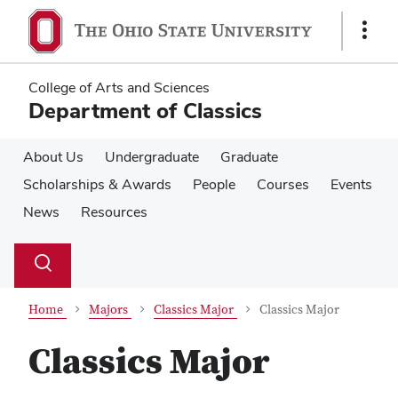
Skip
Skip
to
to
Show
main
main
Links
content
content
College of Arts and Sciences
Department of Classics
About Us
Undergraduate
Graduate
Scholarships & Awards
People
Courses
Events
News
Resources
Su
Search
Toggle
se
search
dialog
Home
Majors
Classics Major
Classics Major
Classics Major