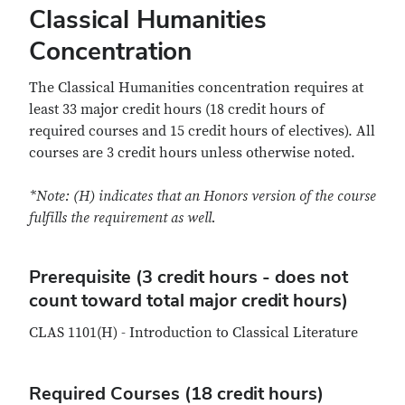
Classical Humanities
Concentration
The Classical Humanities concentration requires at
least 33 major credit hours (18 credit hours of
required courses and 15 credit hours of electives). All
courses are 3 credit hours unless otherwise noted.
*Note: (H) indicates that an Honors version of the course
fulfills the requirement as well.
Prerequisite (3 credit hours - does not
count toward total major credit hours)
CLAS 1101(H) - Introduction to Classical Literature
Required Courses (18 credit hours)