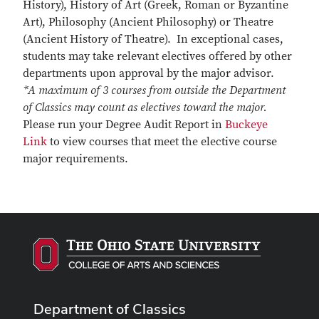
History), History of Art (Greek, Roman or Byzantine
Art), Philosophy (Ancient Philosophy) or Theatre
(Ancient History of Theatre). In exceptional cases,
students may take relevant electives offered by other
departments upon approval by the major advisor.
*A maximum of 3 courses from outside the Department
of Classics may count as electives toward the major.
Please run your Degree Audit Report in
Buckeye
Link
to view courses that meet the elective course
major requirements.
Department of Classics