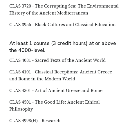
CLAS 3720 - The Corrupting Sea: The Environmental
History of the Ancient Mediterranean
CLAS 3956 - Black Cultures and Classical Education
At least 1 course (3 credit hours) at or above
the 4000-level.
CLAS 4031 - Sacred Texts of the Ancient World
CLAS 4101 - Classical Receptions: Ancient Greece
and Rome in the Modern World
CLAS 4301 - Art of Ancient Greece and Rome
CLAS 4501 - The Good Life: Ancient Ethical
Philosophy
CLAS 4998(H) - Research