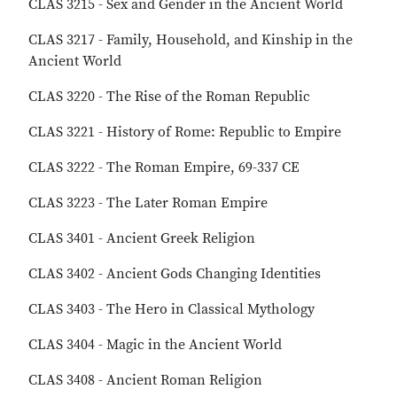
CLAS 3215 - Sex and Gender in the Ancient World
CLAS 3217 - Family, Household, and Kinship in the
Ancient World
CLAS 3220 - The Rise of the Roman Republic
CLAS 3221 - History of Rome: Republic to Empire
CLAS 3222 - The Roman Empire, 69-337 CE
CLAS 3223 - The Later Roman Empire
CLAS 3401 - Ancient Greek Religion
CLAS 3402 - Ancient Gods Changing Identities
CLAS 3403 - The Hero in Classical Mythology
CLAS 3404 - Magic in the Ancient World
CLAS 3408 - Ancient Roman Religion