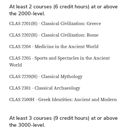
At least 2 courses (6 credit hours) at or above
the 2000-level.
CLAS 2201(H) - Classical Civilization: Greece
CLAS 2202(H) - Classical Civilization: Rome
CLAS 2204 - Medicine in the Ancient World
CLAS 2205 - Sports and Spectacles in the Ancient
World
CLAS 2220(H) - Classical Mythology
CLAS 2301 - Classical Archaeology
CLAS 2500H - Greek Identities: Ancient and Modern
At least 3 courses (9 credit hours) at or above
the 3000-level.