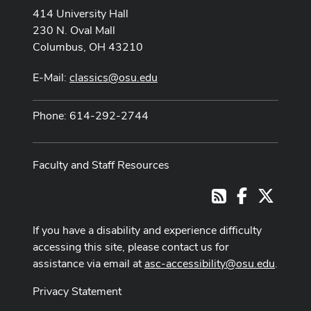
414 University Hall
230 N. Oval Mall
Columbus, OH 43210
E-Mail:
classics@osu.edu
Phone: 614-292-2744
Faculty and Staff Resources
Facebook
X
RSS
If you have a disability and experience difficulty
accessing this site, please contact us for
assistance via email at
asc-accessibility@osu.edu
.
Privacy Statement