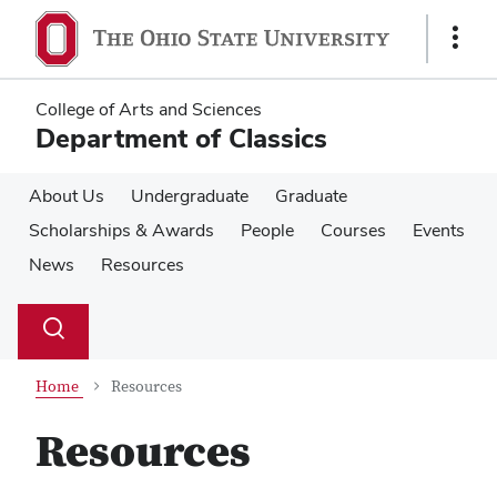
Skip
Skip
to
to
Show
main
main
Links
content
content
College of Arts and Sciences
Department of Classics
About Us
Undergraduate
Graduate
Scholarships & Awards
People
Courses
Events
News
Resources
Su
Search
Toggle
se
search
dialog
Home
Resources
Resources