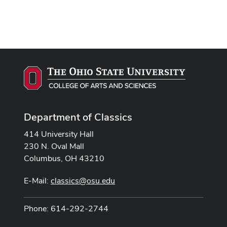
Department of Classics
414 University Hall
230 N. Oval Mall
Columbus, OH 43210
E-Mail:
classics@osu.edu
Phone: 614-292-2744