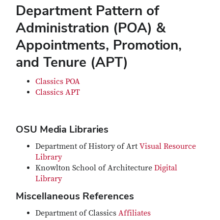
Department Pattern of
Administration (POA) &
Appointments, Promotion,
and Tenure (APT)
Classics POA
Classics APT
OSU Media Libraries
Department of History of Art
Visual Resource
Library
Knowlton School of Architecture
Digital
Library
Miscellaneous References
Department of Classics
Affiliates