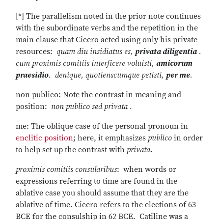
[*] The parallelism noted in the prior note continues
with the subordinate verbs and the repetition in the
main clause that Cicero acted using only his private
resources:
quam diu insidiatus es,
privata diligentia
.
cum proximis comitiis interficere voluisti,
amicorum
praesidio
. denique, quotienscumque petisti,
per me
.
non publico: Note the contrast in meaning and
position:
non publico sed privata
.
me: The oblique case of the personal pronoun in
enclitic position
; here, it emphasizes
publico
in order
to help set up the contrast with
privata
.
proximis comitiis consularibus
: when words or
expressions referring to time are found in the
ablative case you should assume that they are the
ablative of time. Cicero refers to the elections of 63
BCE for the consulship in 62 BCE. Catiline was a