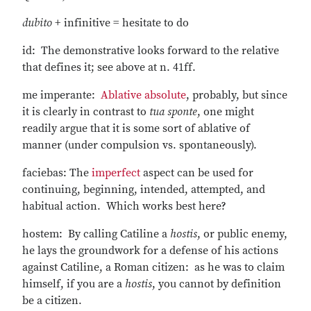
dubito
+ infinitive = hesitate to do
id: The demonstrative looks forward to the relative
that defines it; see above at n. 41ff.
me imperante:
Ablative absolute
, probably, but since
it is clearly in contrast to
tua sponte
, one might
readily argue that it is some sort of ablative of
manner (under compulsion vs. spontaneously).
faciebas: The
imperfect
aspect can be used for
continuing, beginning, intended, attempted, and
habitual action. Which works best here?
hostem: By calling Catiline a
hostis
, or public enemy,
he lays the groundwork for a defense of his actions
against Catiline, a Roman citizen: as he was to claim
himself, if you are a
hostis
, you cannot by definition
be a citizen.