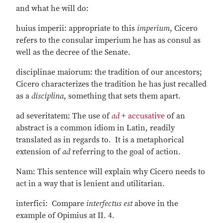
and what he will do:
huius imperii: appropriate to this
imperium
, Cicero
refers to the consular imperium he has as consul as
well as the decree of the Senate.
disciplinae maiorum: the tradition of our ancestors;
Cicero characterizes the tradition he has just recalled
as a
disciplina
, something that sets them apart.
ad severitatem: The use of
ad
+
accusative
of an
abstract is a common idiom in Latin, readily
translated as in regards to. It is a metaphorical
extension of
ad
referring to the goal of action.
Nam: This sentence will explain why Cicero needs to
act in a way that is lenient and utilitarian.
interfici: Compare
interfectus est
above in the
example of Opimius at II. 4.