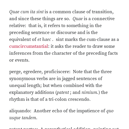
Quae cum ita sint
is a common clause of transition,
and since these things are so.
Quae
is a connective
relative: that is, it refers to something in the
preceding sentence or discourse and is the
equivalent of
et haec .
sint marks the cum-clause as a
cum
circumstantial
: it asks the reader to draw some
inferences from the character of the preceding facts
or events.
perge, egredere, proficiscere: Note that the three
synonymous verbs are in jagged sentences of
unequal length; but when combined with the
explanatory additions (
patent
; and
nimium.
) the
rhythm is that of a tri-colon crescendo.
aliquando: Another echo of the impatience of
quo
usque tandem
.