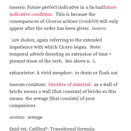
iussero: Future perfect indicative in a factual
future
indicative condition
. This is because the
consequences of Ciceros actions (
residebit
) will only
appear after the order has been given:
iussero
.
iam dudum
, again referring to the extended
impatience with which Cicero began. Note:
temporal adverb denoting an extension of time +
present tense of the verb. See above n. 5.
exhaurietur: A vivid meaphor: to drain or flush out
tuorum comitum:
Genitive of material
: as a wall of
bricks means a wall [that consists] of bricks so this
means the sewage [that consists] of your
companions
sentina
: sewage
Quid est, Catilina?: Transitional formula.