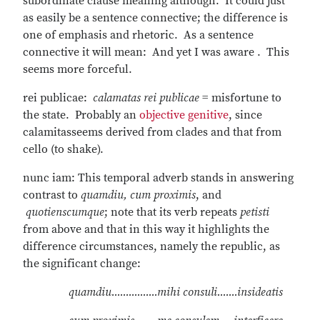
subordinate clause meaning although. It could just
as easily be a sentence connective; the difference is
one of emphasis and rhetoric. As a sentence
connective it will mean: And yet I was aware . This
seems more forceful.
rei publicae:
calamatas rei publicae
= misfortune to
the state. Probably an
objective genitive
, since
calamitasseems derived from clades and that from
cello (to shake).
nunc iam: This temporal adverb stands in answering
contrast to
quamdiu, cum proximis
, and
quotienscumque
; note that its verb repeats
petisti
from above and that in this way it highlights the
difference circumstances, namely the republic, as
the significant change:
quamdiu................mihi consuli.......insideatis