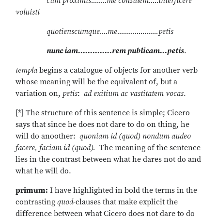
cum proximis........me consulem.....interficere
voluisti
quotienscumque....me.....................petis
nunc iam..............rem publicam...petis
.
templa
begins a catalogue of objects for another verb
whose meaning will be the equivalent of, but a
variation on,
petis
:
ad exitium ac vastitatem vocas
.
[*] The structure of this sentence is simple; Cicero
says that since he does not dare to do on thing, he
will do anoother:
quoniam id (quod) nondum audeo
facere, faciam id (quod).
The meaning of the sentence
lies in the contrast between what he dares not do and
what he will do.
primum:
I have highlighted in bold the terms in the
contrasting
quod
-clauses that make explicit the
difference between what Cicero does not dare to do