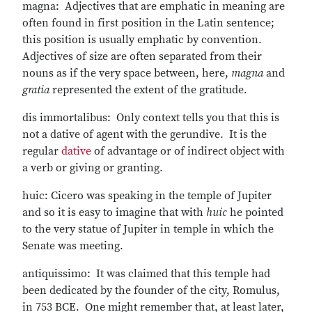
magna: Adjectives that are emphatic in meaning are
often found in first position in the Latin sentence;
this position is usually emphatic by convention.
Adjectives of size are often separated from their
nouns as if the very space between, here,
magna
and
gratia
represented the extent of the gratitude.
dis immortalibus: Only context tells you that this is
not a dative of agent with the gerundive. It is the
regular
dative
of advantage or of indirect object with
a verb or giving or granting.
huic: Cicero was speaking in the temple of Jupiter
and so it is easy to imagine that with
huic
he pointed
to the very statue of Jupiter in temple in which the
Senate was meeting.
antiquissimo: It was claimed that this temple had
been dedicated by the founder of the city, Romulus,
in 753 BCE. One might remember that, at least later,