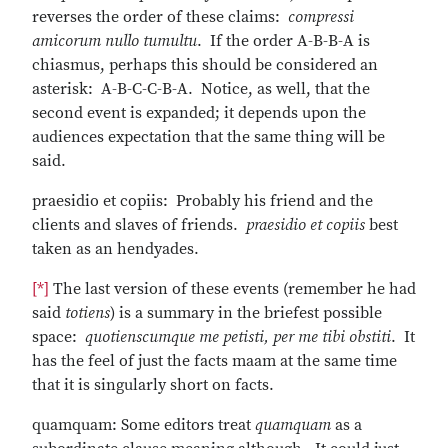
reverses the order of these claims:
compressi
amicorum nullo tumultu
. If the order A-B-B-A is
chiasmus, perhaps this should be considered an
asterisk: A-B-C-C-B-A. Notice, as well, that the
second event is expanded; it depends upon the
audiences expectation that the same thing will be
said.
praesidio et copiis: Probably his friend and the
clients and slaves of friends.
praesidio et copiis
best
taken as an hendyades.
[*]
The last version of these events (remember he had
said
totiens
) is a summary in the briefest possible
space:
quotienscumque me petisti, per me tibi obstiti
. It
has the feel of just the facts maam at the same time
that it is singularly short on facts.
quamquam: Some editors treat
quamquam
as a