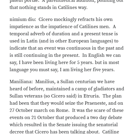
patent portae: A parenthetical addition, pointing out
that nothing stands in Catilines way.
nimium diu: Cicero mockingly refracts his own
impatience as the impatience of Catilines men. A
temporal adverb of duration and a present tense is
used in Latin (and in other European languages) to
indicate that an event was continuous in the past and
is still continuing in the present. In English we can
say, I have been living here for 5 years. but in most
language you must say, I am living her five years.
Maniliana: Manilius, a Sullan centurian we have
heard of before, maintained a camp of gladiators and
Sullan veterans (so Cicero said) in Etruria. The plan
had been that they would seize the Praeneste, and on
27 October march on Rome. It was the scare of these
events on 21 October that produced a two day debate
which resulted in the Senate issuing the senatorial
decree that Cicero has been talking about. Catiline