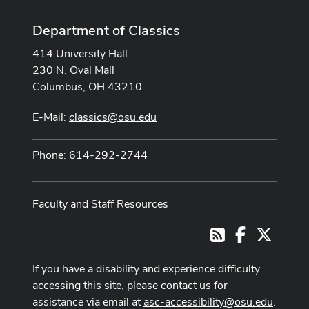
Department of Classics
414 University Hall
230 N. Oval Mall
Columbus, OH 43210
E-Mail:
classics@osu.edu
Phone: 614-292-2744
Faculty and Staff Resources
Facebook
X
RSS
If you have a disability and experience difficulty
accessing this site, please contact us for
assistance via email at
asc-accessibility@osu.edu
.