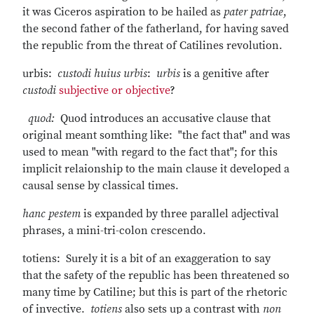
it was Ciceros aspiration to be hailed as
pater patriae
,
the second father of the fatherland, for having saved
the republic from the threat of Catilines revolution.
urbis:
custodi huius urbis
:
urbis
is a genitive after
custodi
subjective or objective
?
quod:
Quod introduces an accusative clause that
original meant somthing like: "the fact that" and was
used to mean "with regard to the fact that"; for this
implicit relaionship to the main clause it developed a
causal sense by classical times.
hanc
pestem
is expanded by three parallel adjectival
phrases, a mini-tri-colon crescendo.
totiens: Surely it is a bit of an exaggeration to say
that the safety of the republic has been threatened so
many time by Catiline; but this is part of the rhetoric
of invective.
totiens
also sets up a contrast with
non