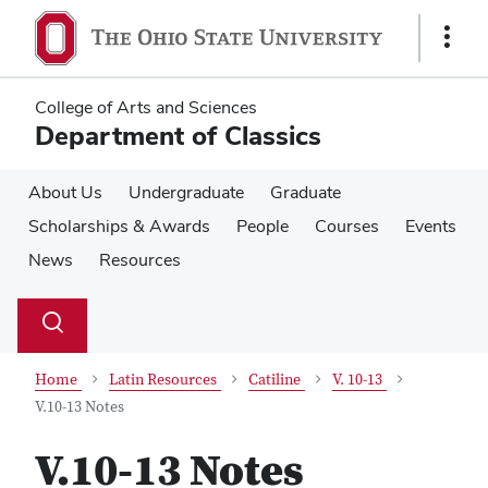
Skip
Skip
to
to
Show
main
main
Links
content
content
College of Arts and Sciences
Department of Classics
About Us
Undergraduate
Graduate
Scholarships & Awards
People
Courses
Events
News
Resources
Su
Search
Toggle
se
search
dialog
Home
Latin Resources
Catiline
V. 10-13
V.10-13 Notes
V.10-13 Notes