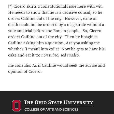
[*] Cicero skirts a constitutional issue here with wit.
He needs to show that he is a decisive consul; so he
orders Catiline out of the city. However, exile or
death could not be ordered by a magistrate without a
vote and trial before the Roman people. So, Cicero
orders Catiline out of the city. Then he imagines
Catiline asking him a question, Are you asking me
whether [I mean] into exile? Now he gets to have his
cake and eat it to:
non iubeo, sed suadeo
.
me consulis: As if Catiline would seek the advice and
opinion of Cicero.