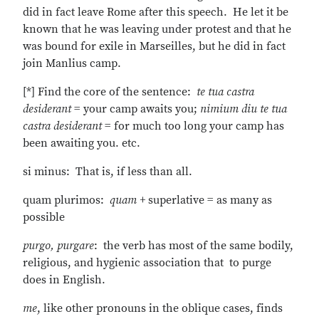
did in fact leave Rome after this speech. He let it be
known that he was leaving under protest and that he
was bound for exile in Marseilles, but he did in fact
join Manlius camp.
[*] Find the core of the sentence:
te tua castra
desiderant
= your camp awaits you;
nimium diu te tua
castra desiderant
= for much too long your camp has
been awaiting you. etc.
si minus: That is, if less than all.
quam plurimos:
quam +
superlative = as many as
possible
purgo, purgare
: the verb has most of the same bodily,
religious, and hygienic association that to purge
does in English.
me
, like other pronouns in the oblique cases, finds