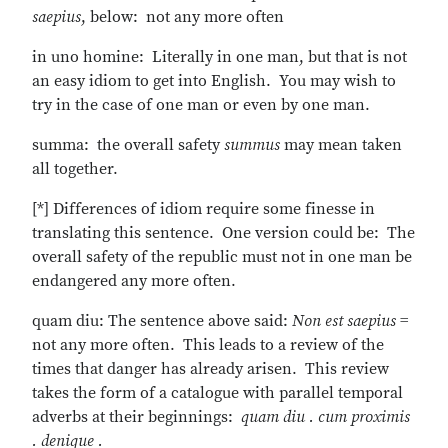
saepius
, below: not any more often
in uno homine: Literally in one man, but that is not
an easy idiom to get into English. You may wish to
try in the case of one man or even by one man.
summa: the overall safety
summus
may mean taken
all together.
[*] Differences of idiom require some finesse in
translating this sentence. One version could be: The
overall safety of the republic must not in one man be
endangered any more often.
quam diu: The sentence above said:
Non est saepius
=
not any more often. This leads to a review of the
times that danger has already arisen. This review
takes the form of a catalogue with parallel temporal
adverbs at their beginnings:
quam diu . cum proximis
. denique .