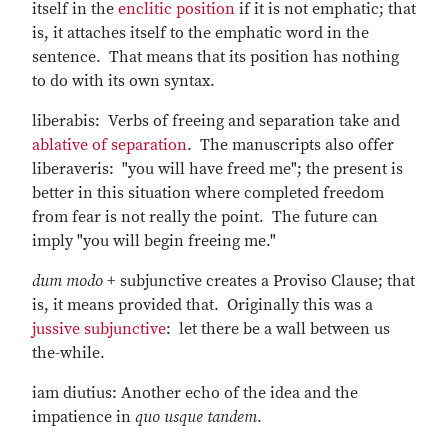
itself in the
enclitic position
if it is not emphatic; that
is, it attaches itself to the emphatic word in the
sentence. That means that its position has nothing
to do with its own syntax.
liberabis: Verbs of freeing and separation take and
ablative of separation
. The manuscripts also offer
liberaveris: "you will have freed me"; the present is
better in this situation where completed freedom
from fear is not really the point. The future can
imply "you will begin freeing me."
dum modo
+ subjunctive creates a Proviso Clause; that
is, it means provided that. Originally this was a
jussive subjunctive
: let there be a wall between us
the-while.
iam diutius: Another echo of the idea and the
impatience in
quo usque tandem
.