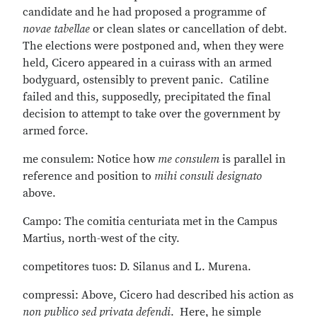
candidate and he had proposed a programme of
novae tabellae
or clean slates or cancellation of debt.
The elections were postponed and, when they were
held, Cicero appeared in a cuirass with an armed
bodyguard, ostensibly to prevent panic. Catiline
failed and this, supposedly, precipitated the final
decision to attempt to take over the government by
armed force.
me consulem: Notice how
me consulem
is parallel in
reference and position to
mihi consuli designato
above.
Campo: The comitia centuriata met in the Campus
Martius, north-west of the city.
competitores tuos: D. Silanus and L. Murena.
compressi: Above, Cicero had described his action as
non publico sed privata defendi
. Here, he simple