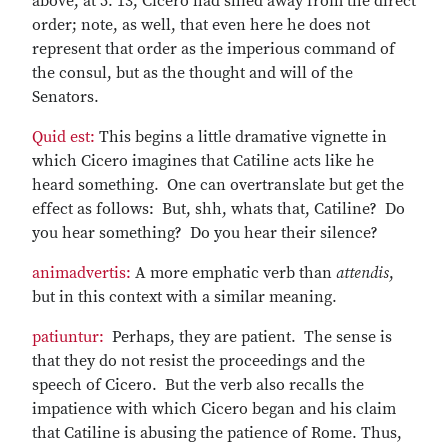
above, at 5. 13, Cicero had shied away from the direct
order; note, as well, that even here he does not
represent that order as the imperious command of
the consul, but as the thought and will of the
Senators.
Quid est:
This begins a little dramative vignette in
which Cicero imagines that Catiline acts like he
heard something. One can overtranslate but get the
effect as follows: But, shh, whats that, Catiline? Do
you hear something? Do you hear their silence?
animadvertis:
A more emphatic verb than
attendis
,
but in this context with a similar meaning.
patiuntur:
Perhaps, they are patient. The sense is
that they do not resist the proceedings and the
speech of Cicero. But the verb also recalls the
impatience with which Cicero began and his claim
that Catiline is abusing the patience of Rome. Thus,