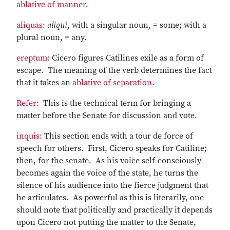
ablative of manner
.
aliquas:
aliqui
, with a singular noun, = some; with a
plural noun, = any.
ereptum:
Cicero figures Catilines exile as a form of
escape. The meaning of the verb determines the fact
that it takes an
ablative of separation
.
Refer:
This is the technical term for bringing a
matter before the Senate for discussion and vote.
inquis:
This section ends with a tour de force of
speech for others. First, Cicero speaks for Catiline;
then, for the senate. As his voice self-consciously
becomes again the voice of the state, he turns the
silence of his audience into the fierce judgment that
he articulates. As powerful as this is literarily, one
should note that politically and practically it depends
upon Cicero not putting the matter to the Senate,