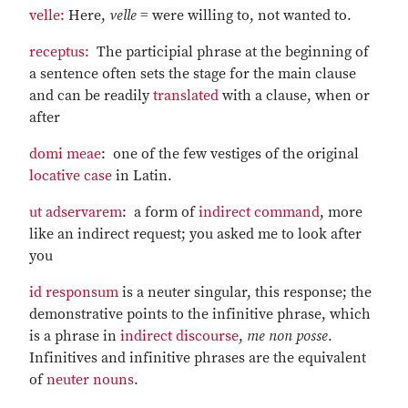
velle:
Here,
velle
= were willing to, not wanted to.
receptus:
The participial phrase at the beginning of
a sentence often sets the stage for the main clause
and can be readily
translated
with a clause, when or
after
domi meae
: one of the few vestiges of the original
locative case
in Latin.
ut adservarem
: a form of
indirect command
, more
like an indirect request; you asked me to look after
you
id responsum
is a neuter singular, this response; the
demonstrative points to the infinitive phrase, which
is a phrase in
indirect discourse
,
me non posse
.
Infinitives and infinitive phrases are the equivalent
of
neuter nouns
.