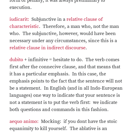
form of penalty; it was always preliminary to
execution.
iudicarit:
Subjunctive in a
relative clause of
characteristic
. Therefore, a man who, not the man
who. The subjunctive, however, would have been
necessary under any circumstances, since this is a
relative clause in indirect discourse
.
dubito
+ infinitive = hesitate to do. The verb comes
first after the connecive clause, and that means that
it has a particular emphasis. In this case, the
emphasis points to the fact that the sentence will not
be a statement. In English (and in all Indo-European
languages) one way to indicate that your sentence is
not a statement is to put the verb first: we indicate
both questions and commands in this fashion.
aequo animo:
Mocking: if you dont have the stoic
equanimity to kill yourself. The ablative is an