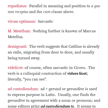
repudiatus:
Parallel in meaning and position to
a quo
non receptus
and the
cum
-clause above.
virum optimum:
Sarcastic
M. Metellum:
Nothing further is known of Marcus
Metellus.
demigrasti:
The verb suggests that Catiline is already
an exile, migrating from door to door, and usually
being turned away.
videlicet:
of course, often sarcastic in Cicero. The
verb is a colloquial contraction of
videre licet
;
literally, "you can see".
ad custodiendum
: ad + gerund or gerundive is used
to express purpose in Latin. Usually, one finds the
gerundive in agreement with a noun or pronoun; and
some editors print
ad custodiendum te
. It seems to