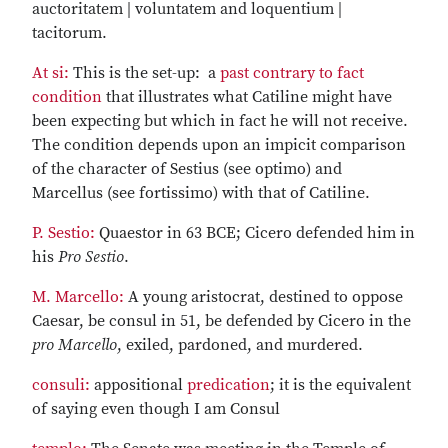
auctoritatem | voluntatem and loquentium |
tacitorum.
At si:
This is the set-up: a
past contrary to fact
condition
that illustrates what Catiline might have
been expecting but which in fact he will not receive.
The condition depends upon an impicit comparison
of the character of Sestius (see optimo) and
Marcellus (see fortissimo) with that of Catiline.
P. Sestio:
Quaestor in 63 BCE; Cicero defended him in
his
Pro Sestio
.
M. Marcello:
A young aristocrat, destined to oppose
Caesar, be consul in 51, be defended by Cicero in the
pro Marcello
, exiled, pardoned, and murdered.
consuli:
appositional
predication
; it is the equivalent
of saying even though I am Consul