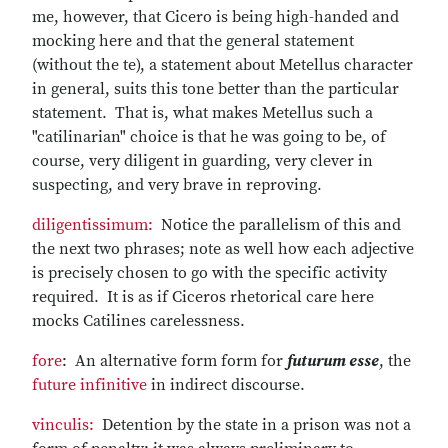
me, however, that Cicero is being high-handed and
mocking here and that the general statement
(without the te), a statement about Metellus character
in general, suits this tone better than the particular
statement. That is, what makes Metellus such a
"catilinarian" choice is that he was going to be, of
course, very diligent in guarding, very clever in
suspecting, and very brave in reproving.
diligentissimum:
Notice the parallelism of this and
the next two phrases; note as well how each adjective
is precisely chosen to go with the specific activity
required. It is as if Ciceros rhetorical care here
mocks Catilines carelessness.
fore
: An alternative form form for
futurum esse
, the
future infinitive
in indirect discourse.
vinculis:
Detention by the state in a prison was not a