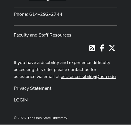
Phone: 614-292-2744
Faculty and Staff Resources
Facebook
X
RSS
If you have a disability and experience difficulty
accessing this site, please contact us for
assistance via email at
asc-accessibility@osu.edu
.
Privacy Statement
LOGIN
© 2026. The Ohio State University
Designed and built by
ASCTech Web Services