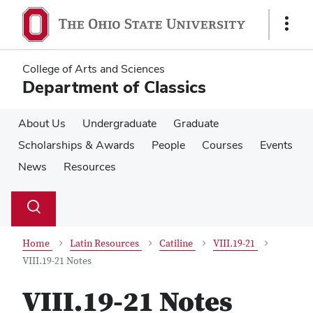
Skip
Skip
to
to
Show
main
main
Links
content
content
College of Arts and Sciences
Department of Classics
About Us
Undergraduate
Graduate
Scholarships & Awards
People
Courses
Events
News
Resources
Su
Search
Toggle
se
search
dialog
Home
Latin Resources
Catiline
VIII.19-21
VIII.19-21 Notes
VIII.19-21 Notes