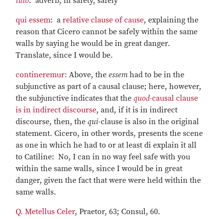
tuto
: adverb, in safety, safely
qui essem
: a
relative clause of cause
, explaining the
reason that Cicero cannot be safely within the same
walls by saying he would be in great danger.
Translate, since I would be.
contineremur:
Above, the
essem
had to be in the
subjunctive as part of a causal clause; here, however,
the subjunctive indicates that the
quod
-causal clause
is in indirect discourse
, and, if it is in indirect
discourse, then, the
qui
-clause is also in the original
statement. Cicero, in other words, presents the scene
as one in which he had to or at least di explain it all
to Catiline: No, I can in no way feel safe with you
within the same walls, since I would be in great
danger, given the fact that were were held within the
same walls.
Q. Metellus Celer
, Praetor, 63; Consul, 60.