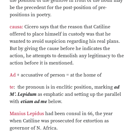
the position of the genitive in front of the noun may
be the precedent for the post-position of pre-
positions in poetry.
causa:
Cicero says that the reason that Catiline
offered to place himself in custody was that he
wanted to avoid suspicion regarding his real plans.
But by giving the cause before he indicates the
action, he attempts to demolish any legitimacy to the
action before it is mentioned.
Ad
+ accusative of person = at the home of
te
: the pronoun is in enclitic position, marking
ad
M'. Lepidum
as emphatic and setting up the parallel
with
etiam ad me
below.
Manius Lepidus
had been consul in 66, the year
when Catiline was prosecuted for extortion as
governor of N. Africa.