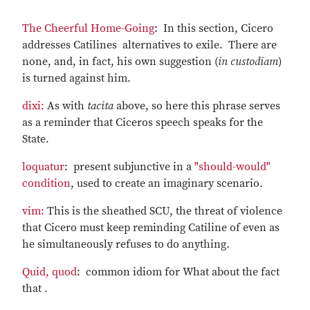
The Cheerful Home-Going
: In this section, Cicero
addresses Catilines alternatives to exile. There are
none, and, in fact, his own suggestion (
in custodiam
)
is turned against him.
dixi:
As with
tacita
above, so here this phrase serves
as a reminder that Ciceros speech speaks for the
State.
loquatur
: present subjunctive in a
"should-would"
condition
, used to create an imaginary scenario.
vim:
This is the sheathed SCU, the threat of violence
that Cicero must keep reminding Catiline of even as
he simultaneously refuses to do anything.
Quid, quod
: common idiom for What about the fact
that .