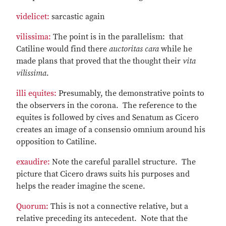
videlicet:
sarcastic again
vilissima:
The point is in the parallelism: that
Catiline would find there
auctoritas cara
while he
made plans that proved that the thought their
vita
vilissima
.
illi equites:
Presumably, the demonstrative points to
the observers in the corona. The reference to the
equites is followed by cives and Senatum as Cicero
creates an image of a consensio omnium around his
opposition to Catiline.
exaudire:
Note the careful parallel structure. The
picture that Cicero draws suits his purposes and
helps the reader imagine the scene.
Quorum:
This is not a connective relative, but a
relative preceding its antecedent. Note that the