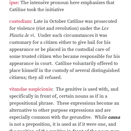
ipse:
The intensive pronoun here emphasizes that
Catiline took the initiative
custodiam:
Late in October Catiline was prosecuted
for violence (riot and revolution) under the
Lex
Plautia de vi
. Under such circumstances it was
customary for a citizen either to give bail for his
appearance or be placed in the custodial care of
some trusted citizen who became responsible for his
appearance in court. Catiline voluntarily offered to
place himself in the custody of several distinguished
citizens; they all refused.
vitandae suspicionis
: The genitive is used with, and
specifically in front of, certain nouns as if in a
prepositional phrase. These expressions become an
alternative to other purpose expressions and are
especially common with the gerundive. While
causa
is not a preposition, it is used as if it were one, and