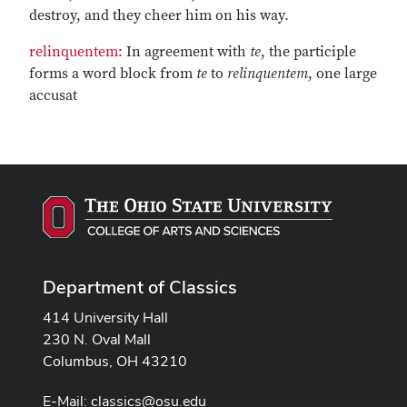
destroy, and they cheer him on his way.
relinquentem:
In agreement with
te
, the participle
forms a word block from
te
to
relinquentem
, one large
accusat
Department of Classics
414 University Hall
230 N. Oval Mall
Columbus, OH 43210
E-Mail:
classics@osu.edu