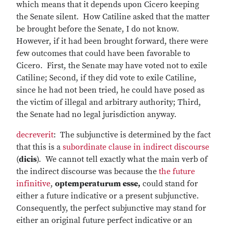
which means that it depends upon Cicero keeping
the Senate silent. How Catiline asked that the matter
be brought before the Senate, I do not know.
However, if it had been brought forward, there were
few outcomes that could have been favorable to
Cicero. First, the Senate may have voted not to exile
Catiline; Second, if they did vote to exile Catiline,
since he had not been tried, he could have posed as
the victim of illegal and arbitrary authority; Third,
the Senate had no legal jurisdiction anyway.
decreverit
: The subjunctive is determined by the fact
that this is a
subordinate clause in indirect discourse
(
dicis
). We cannot tell exactly what the main verb of
the indirect discourse was because the
the future
infinitive
,
optemperaturum esse,
could stand for
either a future indicative or a present subjunctive.
Consequently, the perfect subjunctive may stand for
either an original future perfect indicative or an