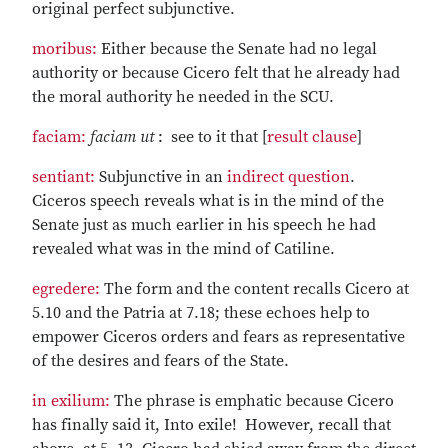
original perfect subjunctive.
moribus:
Either because the Senate had no legal
authority or because Cicero felt that he already had
the moral authority he needed in the SCU.
faciam:
faciam ut
: see to it that [
result clause
]
sentiant:
Subjunctive in an
indirect question
.
Ciceros speech reveals what is in the mind of the
Senate just as much earlier in his speech he had
revealed what was in the mind of Catiline.
egredere:
The form and the content recalls Cicero at
5.10 and the Patria at 7.18; these echoes help to
empower Ciceros orders and fears as representative
of the desires and fears of the State.
in exilium:
The phrase is emphatic because Cicero
has finally said it, Into exile! However, recall that