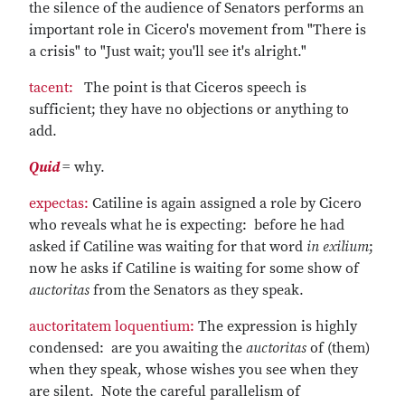
the silence of the audience of Senators performs an
important role in Cicero's movement from "There is
a crisis" to "Just wait; you'll see it's alright."
tacent:
The point is that Ciceros speech is
sufficient; they have no objections or anything to
add.
Quid
= why.
expectas:
Catiline is again assigned a role by Cicero
who reveals what he is expecting: before he had
asked if Catiline was waiting for that word
in exilium
;
now he asks if Catiline is waiting for some show of
auctoritas
from the Senators as they speak.
auctoritatem loquentium:
The expression is highly
condensed: are you awaiting the
auctoritas
of (them)
when they speak, whose wishes you see when they
are silent. Note the careful parallelism of