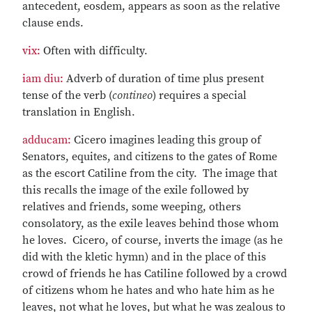
antecedent, eosdem, appears as soon as the relative
clause ends.
vix:
Often with difficulty.
iam diu:
Adverb of duration of time plus present
tense of the verb (
contineo
) requires a special
translation in English.
adducam:
Cicero imagines leading this group of
Senators, equites, and citizens to the gates of Rome
as the escort Catiline from the city. The image that
this recalls the image of the exile followed by
relatives and friends, some weeping, others
consolatory, as the exile leaves behind those whom
he loves. Cicero, of course, inverts the image (as he
did with the kletic hymn) and in the place of this
crowd of friends he has Catiline followed by a crowd
of citizens whom he hates and who hate him as he
leaves, not what he loves, but what he was zealous to