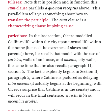
tulisses:
Note that in position and in function this
cum
-clause
parallels
a quo non receptus
above. This
parallelism tells you something about how to
translate the participle
. The
cum
-clause is a
characterizing clause implying cause
.
parietibus:
In the last section, Cicero modelled
Catilines life within the city upon normal life within
the home (he used the extremes of slaves and
parents); here, he recalls that model with the use of
parietes
, walls of an house, and
moenia
, city-walls, at
the same time that he also recalls paragraph 11,
section 5. The tactic explicitly begins in Section II,
paragraph 5, where Catiline is pictured as delaying
intra moenia
(it actually begins at the beginning, with
Ciceros surprise that Catiline is in the senate) and it
will recur in the final sentence:
a tectis urbis ac
moenibus arcebis
.