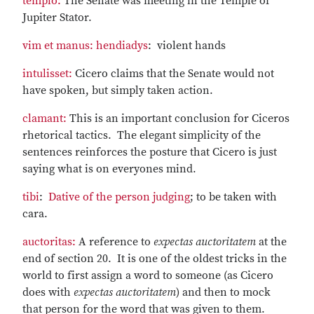
templo:
The Senate was meeting in the Temple of
Jupiter Stator.
vim et manus:
hendiadys
: violent hands
intulisset:
Cicero claims that the Senate would not
have spoken, but simply taken action.
clamant:
This is an important conclusion for Ciceros
rhetorical tactics. The elegant simplicity of the
sentences reinforces the posture that Cicero is just
saying what is on everyones mind.
tibi
:
Dative of the person judging
; to be taken with
cara.
auctoritas:
A reference to
expectas auctoritatem
at the
end of section 20. It is one of the oldest tricks in the
world to first assign a word to someone (as Cicero
does with
expectas auctoritatem
) and then to mock
that person for the word that was given to them.