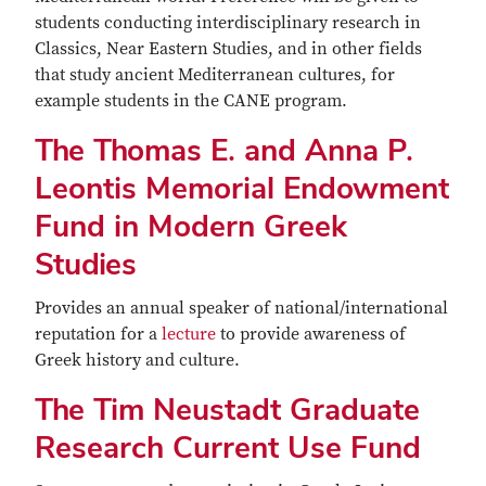
students conducting interdisciplinary research in
Classics, Near Eastern Studies, and in other fields
that study ancient Mediterranean cultures, for
example students in the CANE program.
The Thomas E. and Anna P.
Leontis Memorial Endowment
Fund in Modern Greek
Studies
Provides an annual speaker of national/international
reputation for a
lecture
to provide awareness of
Greek history and culture.
The Tim Neustadt Graduate
Research Current Use Fund