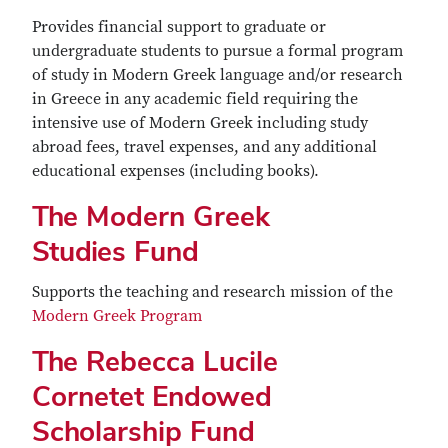
Provides financial support to graduate or
undergraduate students to pursue a formal program
of study in Modern Greek language and/or research
in Greece in any academic field requiring the
intensive use of Modern Greek including study
abroad fees, travel expenses, and any additional
educational expenses (including books).
The Modern Greek
Studies Fund
Supports the teaching and research mission of the
Modern Greek Program
The Rebecca Lucile
Cornetet Endowed
Scholarship Fund