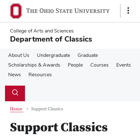
Skip
Skip
to
to
Show
main
main
Links
content
content
College of Arts and Sciences
Department of Classics
About Us
Undergraduate
Graduate
Scholarships & Awards
People
Courses
Events
News
Resources
Su
Search
Toggle
se
search
dialog
Home
Support Classics
Support Classics