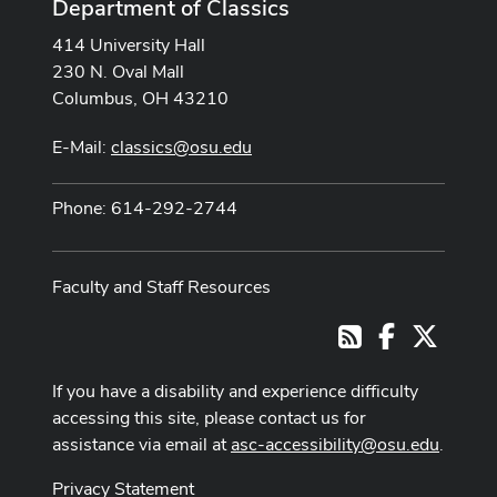
Department of Classics
414 University Hall
230 N. Oval Mall
Columbus, OH 43210
E-Mail:
classics@osu.edu
Phone: 614-292-2744
Faculty and Staff Resources
Facebook
X
RSS
If you have a disability and experience difficulty
accessing this site, please contact us for
assistance via email at
asc-accessibility@osu.edu
.
Privacy Statement