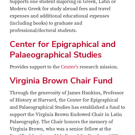
Supports one student majoring in Greek, Latin or
Modern Greek for study abroad fees and travel
expenses and additional educational expenses
(including books) to graduate and
professional/doctoral students.
Center for Epigraphical and
Palaeographical Studies
Provides support to the
Center's
research mission.
Virginia Brown Chair Fund
Through the generosity of James Hankins, Professor
of History at Harvard, the Center for Epigraphical
and Palaeographical Studies has established a fund to
support the Virginia Brown Endowed Chair in Latin
Palaeography. The Chair honors the memory of
Virginia Brown, who was a senior fellow at the