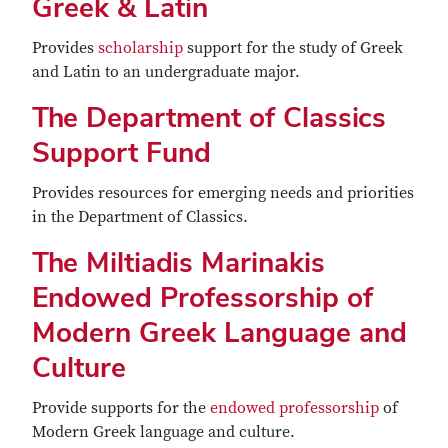
Greek & Latin
Provides
scholarship
support for the study of Greek
and Latin to an undergraduate major.
The Department of Classics
Support Fund
Provides resources for emerging needs and priorities
in the Department of Classics.
The Miltiadis Marinakis
Endowed Professorship of
Modern Greek Language and
Culture
Provide supports for the
endowed professorship
of
Modern Greek language and culture.