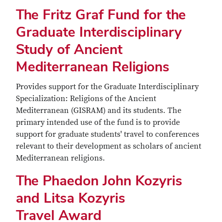
The Fritz Graf Fund for the
Graduate Interdisciplinary
Study of Ancient
Mediterranean Religions
Provides support for the Graduate Interdisciplinary
Specialization: Religions of the Ancient
Mediterranean (GISRAM) and its students. The
primary intended use of the fund is to provide
support for graduate students' travel to conferences
relevant to their development as scholars of ancient
Mediterranean religions.
The Phaedon John Kozyris
and Litsa Kozyris
Travel Award