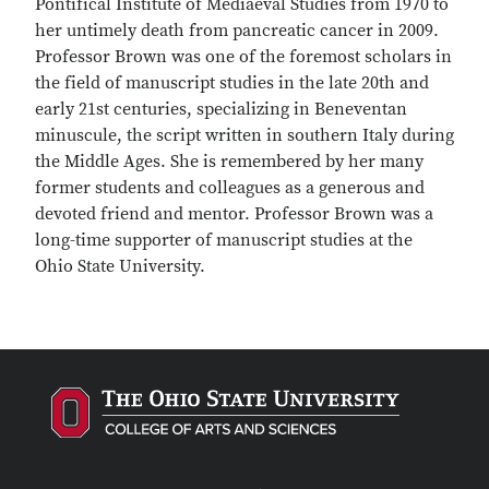
Pontifical Institute of Mediaeval Studies from 1970 to
her untimely death from pancreatic cancer in 2009.
Professor Brown was one of the foremost scholars in
the field of manuscript studies in the late 20th and
early 21st centuries, specializing in Beneventan
minuscule, the script written in southern Italy during
the Middle Ages. She is remembered by her many
former students and colleagues as a generous and
devoted friend and mentor. Professor Brown was a
long-time supporter of manuscript studies at the
Ohio State University.