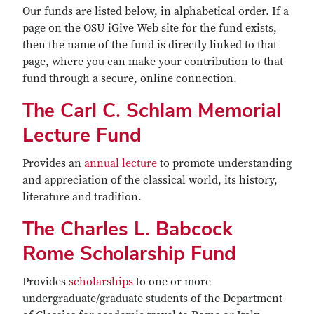
Our funds are listed below, in alphabetical order. If a
page on the OSU iGive Web site for the fund exists,
then the name of the fund is directly linked to that
page, where you can make your contribution to that
fund through a secure, online connection.
The Carl C. Schlam Memorial
Lecture Fund
Provides an
annual lecture
to promote understanding
and appreciation of the classical world, its history,
literature and tradition.
The Charles L. Babcock
Rome Scholarship Fund
Provides
scholarships
to one or more
undergraduate/graduate students of the Department