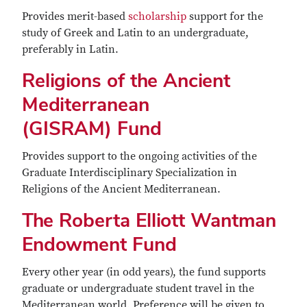
Provides merit-based
scholarship
support for the
study of Greek and Latin to an undergraduate,
preferably in Latin.
Religions of the Ancient
Mediterranean
(GISRAM) Fund
Provides support to the ongoing activities of the
Graduate Interdisciplinary Specialization in
Religions of the Ancient Mediterranean.
The Roberta Elliott Wantman
Endowment Fund
Every other year (in odd years), the fund supports
graduate or undergraduate student travel in the
Mediterranean world. Preference will be given to