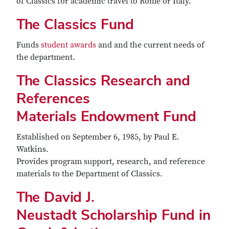
of Classics for academic travel to Rome or Italy.
The Classics Fund
Funds
student awards
and and the current needs of
the department.
The Classics Research and
References
Materials Endowment Fund
Established on September 6, 1985, by Paul E.
Watkins.
Provides program support, research, and reference
materials to the Department of Classics.
The David J.
Neustadt Scholarship Fund in