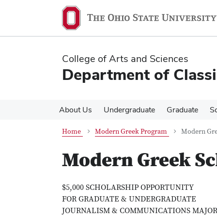
Skip
Skip
to
to
main
main
content
content
College of Arts and Sciences
Department of Classi
About Us
Undergraduate
Graduate
S
Home
Modern Greek Program
Modern Gre
Modern Greek Sc
$5,000 SCHOLARSHIP OPPORTUNITY
FOR GRADUATE & UNDERGRADUATE
JOURNALISM & COMMUNICATIONS MAJOR