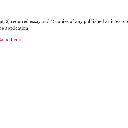
pt; 3) required essay and 4) copies of any published articles or
he application.
@gmail.com