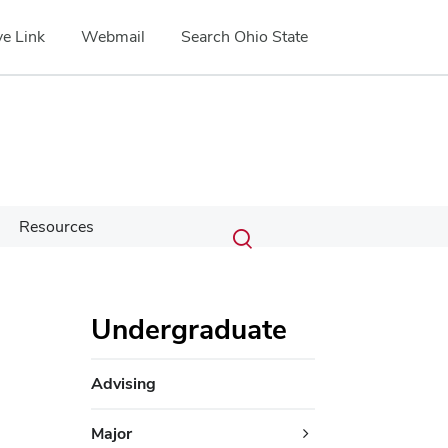
e Link
Webmail
Search Ohio State
Submit
Search
Resources
Toggle
search
search
dialog
Undergraduate
Advising
Major