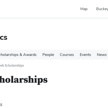
Map
Buckey
cs
cholarships & Awards
People
Courses
Events
News
ek Scholarships
holarships
S