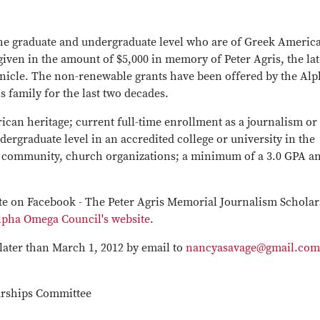
he graduate and undergraduate level who are of Greek Americ
iven in the amount of $5,000 in memory of Peter Agris, the lat
nicle. The non-renewable grants have been offered by the Alp
family for the last two decades.
ican heritage; current full-time enrollment as a journalism or
rgraduate level in an accredited college or university in the
ol, community, church organizations; a minimum of a 3.0 GPA a
ite on Facebook - The Peter Agris Memorial Journalism Schola
lpha Omega Council's website
.
later than March 1, 2012 by email to
nancyasavage@gmail.com
arships Committee