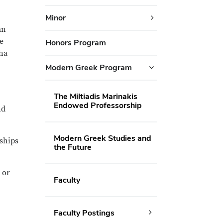
Minor
an
e
Honors Program
ha
Modern Greek Program
The Miltiadis Marinakis
Endowed Professorship
nd
Modern Greek Studies and
rships
the Future
or
Faculty
Faculty Postings