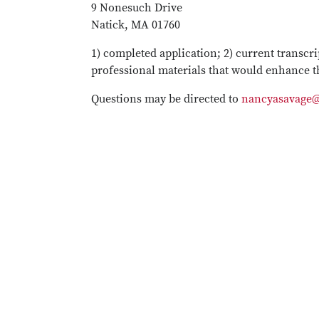
9 Nonesuch Drive
Natick, MA 01760
1) completed application; 2) current transcri
professional materials that would enhance t
Questions may be directed to
nancyasavage