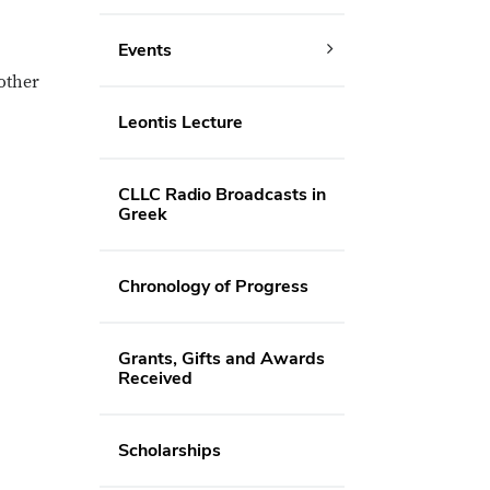
Events
 other
Leontis Lecture
CLLC Radio Broadcasts in
Greek
Chronology of Progress
Grants, Gifts and Awards
Received
Scholarships