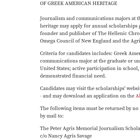
OF GREEK AMERICAN HERITAGE
Journalism and communications majors at t
heritage may apply for annual scholarships g
founder and publisher of The Hellenic Chro
Omega Council of New England and the Agris 
Criteria for candidates includes: Greek Amer
communications major at the graduate or unde
United States; active participation in scho
demonstrated financial need.
Candidates may visit the scholarships' webs
- and may download an application on the
A
The following items must be returned by no 
by mail to:
The Peter Agris Memorial Journalism Schol
c/o Nancy Agris Savage