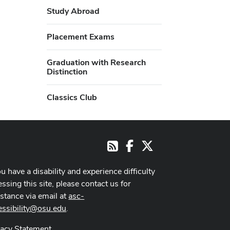
Study Abroad
Placement Exams
Graduation with Research
Distinction
Classics Club
Facebook
X
RSS
ou have a disability and experience difficulty
ssing this site, please contact us for
istance via email at
asc-
essibility@osu.edu
.
vacy Statement