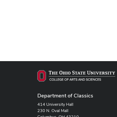
Department of Classics
414 University Hall
230 N. Oval Mall
Columbus, OH 43210