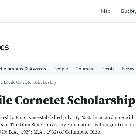
Map
Buckey
cs
cholarships & Awards
People
Courses
Events
News
a Lucile Cornetet Scholarship
le Cornetet Scholarship
rship Fund was established July 11, 2003, in accordance with
s of The Ohio State University Foundation, with a gift from th
1929; B.A., 1929; M.A., 1932) of Columbus, Ohio.