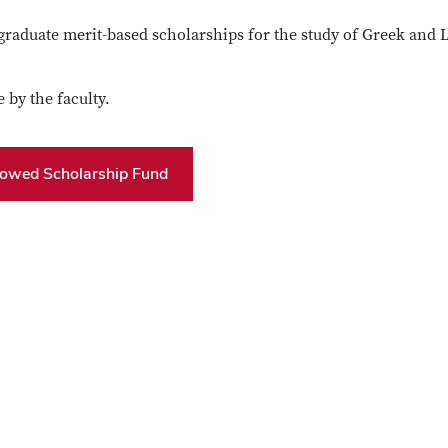
raduate merit-based scholarships for the study of Greek and L
 by the faculty.
dowed Scholarship Fund