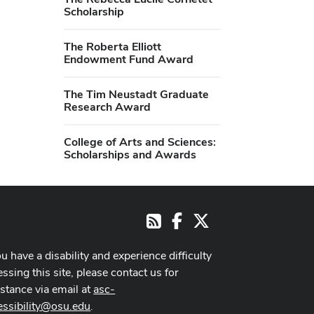
Scholarship
The Roberta Elliott
Endowment Fund Award
The Tim Neustadt Graduate
Research Award
College of Arts and Sciences:
Scholarships and Awards
Facebook
X
RSS
ou have a disability and experience difficulty
ssing this site, please contact us for
istance via email at
asc-
essibility@osu.edu
.