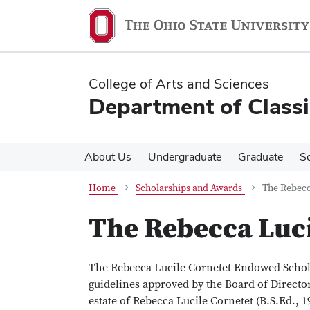
Skip
Skip
to
to
main
main
content
content
College of Arts and Sciences
Department of Classi
About Us
Undergraduate
Graduate
S
Home
Scholarships and Awards
The Rebecc
The Rebecca Luci
The Rebecca Lucile Cornetet Endowed Schola
guidelines approved by the Board of Director
estate of Rebecca Lucile Cornetet (B.S.Ed., 