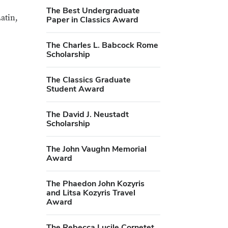
The Best Undergraduate
atin,
Paper in Classics Award
The Charles L. Babcock Rome
Scholarship
The Classics Graduate
Student Award
The David J. Neustadt
Scholarship
The John Vaughn Memorial
Award
The Phaedon John Kozyris
and Litsa Kozyris Travel
Award
The Rebecca Lucile Cornetet