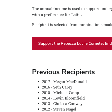
The annual income is used to support underg
with a preference for Latin.
Recipient is selected from nominations made
Support the Rebecca Lucile Cornetet En
Previous Recipients
2017 - Megan MacDonald
2016 - Seth Carey
2015 - Michael Camp
2014 - Kevin Bloomfield
2013 - Chelsea Conway
2012 - Steven Nagel