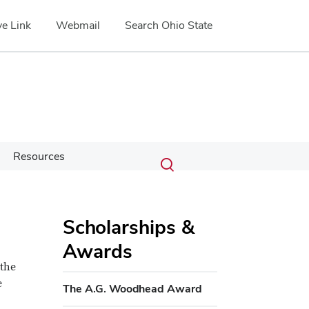
e Link
Webmail
Search Ohio State
Submit
Search
Resources
Toggle
search
search
dialog
Scholarships &
Awards
 the
e
The A.G. Woodhead Award