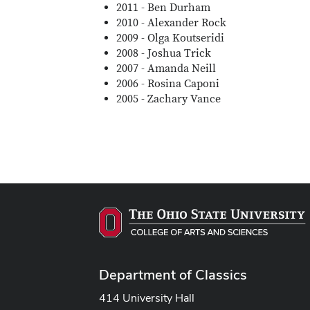
2011 - Ben Durham
2010 - Alexander Rock
2009 - Olga Koutseridi
2008 - Joshua Trick
2007 - Amanda Neill
2006 - Rosina Caponi
2005 - Zachary Vance
Department of Classics
414 University Hall