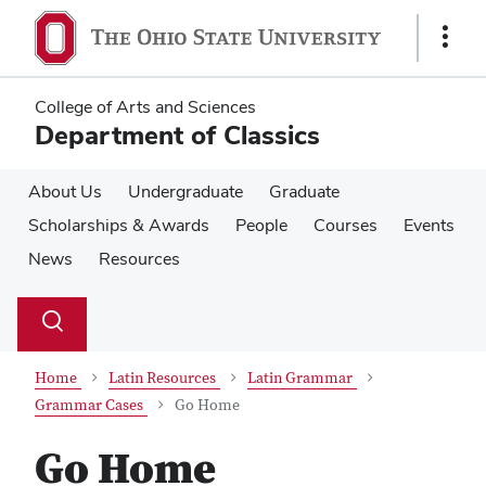
Skip
Skip
to
to
Show
main
main
Links
content
content
College of Arts and Sciences
Department of Classics
About Us
Undergraduate
Graduate
Scholarships & Awards
People
Courses
Events
News
Resources
Su
Search
Toggle
se
search
dialog
Home
Latin Resources
Latin Grammar
Grammar Cases
Go Home
Go Home