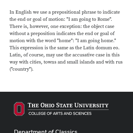
In English we use a prepositional phrase to indicate
the end or goal of motion: "I am going to Rome".
There is, however, one exception: the object case
without a preposition indicates the end or goal of
motion with the word "home": "I am going home."
This expression is the same as the Latin domum eo.
Latin, of course, may use the accusative case in this
way with cities, towns and small islands and with rus
("country").
Department of Classics