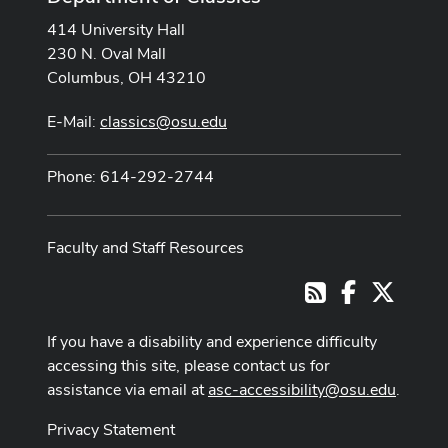
414 University Hall
230 N. Oval Mall
Columbus, OH 43210
E-Mail:
classics@osu.edu
Phone: 614-292-2744
Faculty and Staff Resources
Facebook
X
RSS
If you have a disability and experience difficulty
accessing this site, please contact us for
assistance via email at
asc-accessibility@osu.edu
.
Privacy Statement