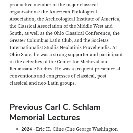
productive member of the major classical
organizations: the American Philological
Association, the Archeological Institute of America,
the Classical Association of the Middle West and
South, as well as the Ohio Classical Conference, the
Greater Columbus Latin Club, and the Societas
Internationalist Studiis Neolatinis Provehendis. At
Ohio State, he was a strong supporter and participant
in the activities of the Center for Medieval and
Renaissance Studies. He was a frequent presenter at
conventions and congresses of classical, post-
classical and neo-Latin groups.
Previous Carl C. Schlam
Memorial Lectures
2024
- Eric H. Cline (The George Washington