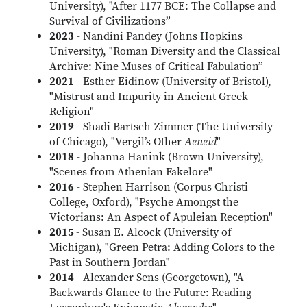
University), "After 1177 BCE: The Collapse and
Survival of Civilizations”
2023
- Nandini Pandey (Johns Hopkins
University), "Roman Diversity and the Classical
Archive: Nine Muses of Critical Fabulation”
2021
- Esther Eidinow (University of Bristol),
"Mistrust and Impurity in Ancient Greek
Religion"
2019
- Shadi Bartsch-Zimmer (The University
of Chicago), "Vergil’s Other
Aeneid
"
2018
- Johanna Hanink (Brown University),
"Scenes from Athenian Fakelore"
2016
- Stephen Harrison (Corpus Christi
College, Oxford), "Psyche Amongst the
Victorians: An Aspect of Apuleian Reception"
2015
- Susan E. Alcock (University of
Michigan), "Green Petra: Adding Colors to the
Past in Southern Jordan"
2014
- Alexander Sens (Georgetown), "A
Backwards Glance to the Future: Reading