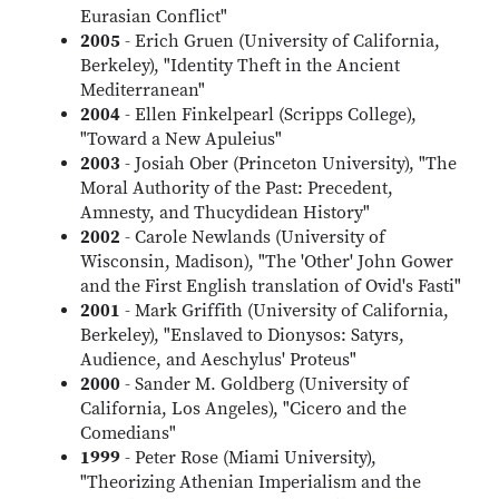
Eurasian Conflict"
2005
- Erich Gruen (University of California,
Berkeley), "Identity Theft in the Ancient
Mediterranean"
2004
- Ellen Finkelpearl (Scripps College),
"Toward a New Apuleius"
2003
- Josiah Ober (Princeton University), "The
Moral Authority of the Past: Precedent,
Amnesty, and Thucydidean History"
2002
- Carole Newlands (University of
Wisconsin, Madison), "The 'Other' John Gower
and the First English translation of Ovid's Fasti"
2001
- Mark Griffith (University of California,
Berkeley), "Enslaved to Dionysos: Satyrs,
Audience, and Aeschylus' Proteus"
2000
- Sander M. Goldberg (University of
California, Los Angeles), "Cicero and the
Comedians"
1999
- Peter Rose (Miami University),
"Theorizing Athenian Imperialism and the