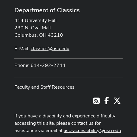
Department of Classics
414 University Hall
230 N. Oval Mall
Columbus, OH 43210
E-Mail:
classics@osu.edu
Phone: 614-292-2744
Faculty and Staff Resources
Facebook
X
RSS
If you have a disability and experience difficulty
accessing this site, please contact us for
assistance via email at
asc-accessibility@osu.edu
.