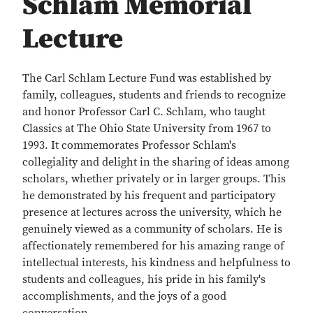
Schlam Memorial
Lecture
The Carl Schlam Lecture Fund was established by
family, colleagues, students and friends to recognize
and honor Professor Carl C. Schlam, who taught
Classics at The Ohio State University from 1967 to
1993. It commemorates Professor Schlam's
collegiality and delight in the sharing of ideas among
scholars, whether privately or in larger groups. This
he demonstrated by his frequent and participatory
presence at lectures across the university, which he
genuinely viewed as a community of scholars. He is
affectionately remembered for his amazing range of
intellectual interests, his kindness and helpfulness to
students and colleagues, his pride in his family's
accomplishments, and the joys of a good