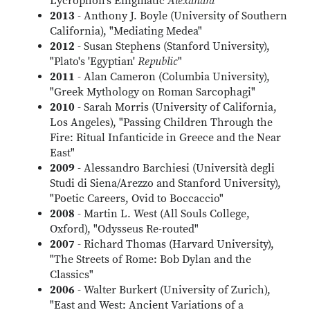
Lycrophon's Enigmatic
Alexandra
"
2013
- Anthony J. Boyle (University of Southern
California), "Mediating Medea"
2012
- Susan Stephens (Stanford University),
"Plato's 'Egyptian'
Republic
"
2011
- Alan Cameron (Columbia University),
"Greek Mythology on Roman Sarcophagi"
2010
- Sarah Morris (University of California,
Los Angeles), "Passing Children Through the
Fire: Ritual Infanticide in Greece and the Near
East"
2009
- Alessandro Barchiesi (Università degli
Studi di Siena/Arezzo and Stanford University),
"Poetic Careers, Ovid to Boccaccio"
2008
- Martin L. West (All Souls College,
Oxford), "Odysseus Re-routed"
2007
- Richard Thomas (Harvard University),
"The Streets of Rome: Bob Dylan and the
Classics"
2006
- Walter Burkert (University of Zurich),
"East and West: Ancient Variations of a