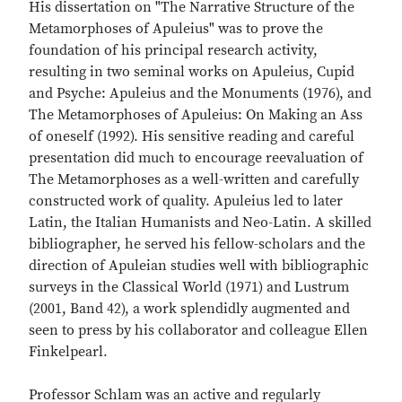
His dissertation on "The Narrative Structure of the
Metamorphoses of Apuleius" was to prove the
foundation of his principal research activity,
resulting in two seminal works on Apuleius, Cupid
and Psyche: Apuleius and the Monuments (1976), and
The Metamorphoses of Apuleius: On Making an Ass
of oneself (1992). His sensitive reading and careful
presentation did much to encourage reevaluation of
The Metamorphoses as a well-written and carefully
constructed work of quality. Apuleius led to later
Latin, the Italian Humanists and Neo-Latin. A skilled
bibliographer, he served his fellow-scholars and the
direction of Apuleian studies well with bibliographic
surveys in the Classical World (1971) and Lustrum
(2001, Band 42), a work splendidly augmented and
seen to press by his collaborator and colleague Ellen
Finkelpearl.
Professor Schlam was an active and regularly