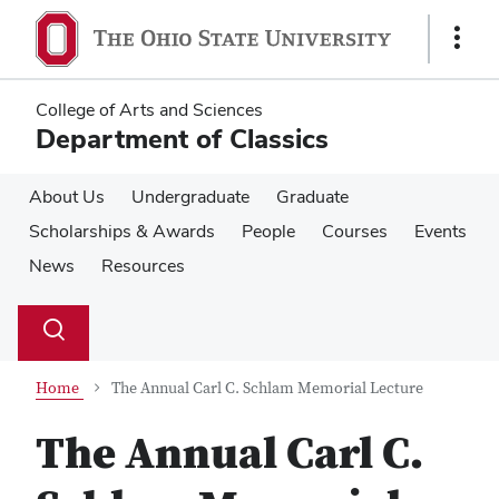
Skip
Skip
to
to
Show
main
main
Links
content
content
College of Arts and Sciences
Department of Classics
About Us
Undergraduate
Graduate
Scholarships & Awards
People
Courses
Events
News
Resources
Su
Search
Toggle
se
search
dialog
Home
The Annual Carl C. Schlam Memorial Lecture
The Annual Carl C.