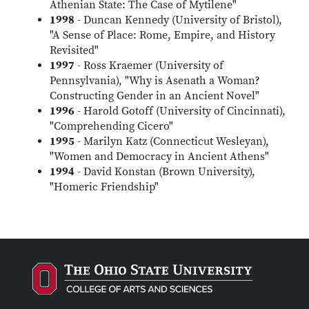
Athenian State: The Case of Mytilene"
1998
- Duncan Kennedy (University of Bristol),
"A Sense of Place: Rome, Empire, and History
Revisited"
1997
- Ross Kraemer (University of
Pennsylvania), "Why is Asenath a Woman?
Constructing Gender in an Ancient Novel"
1996
- Harold Gotoff (University of Cincinnati),
"Comprehending Cicero"
1995
- Marilyn Katz (Connecticut Wesleyan),
"Women and Democracy in Ancient Athens"
1994
- David Konstan (Brown University),
"Homeric Friendship"