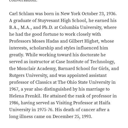
conversation.
Carl Schlam was born in New York October 23, 1936.
A graduate of Stuyvesant High School, he earned his
B.A., M.A., and Ph.D. at Columbia University, where
he had the good fortune to work closely with
Professors Moses Hadas and Gilbert Highet, whose
interests, scholarship and styles influenced him
greatly. While working toward his doctorate he
served as instructor at Case Institute of Technology,
the Monclair Academy, Barnard School for Girls, and
Rutgers University, and was appointed assistant
professor of Classics at The Ohio State University in
1967, a year also distinguished by his marriage to
Helena Frenkil. He attained the rank of professor in
1986, having served as Visiting Professor at Haifa
University in 1975-76. His death of cancer after a
long illness came on December 25, 1993.