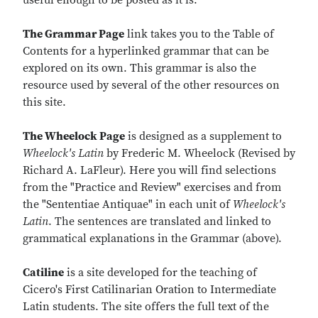
useful enough to be posted as it is.
The Grammar Page
link takes you to the Table of
Contents for a hyperlinked grammar that can be
explored on its own. This grammar is also the
resource used by several of the other resources on
this site.
The Wheelock Page
is designed as a supplement to
Wheelock's Latin
by Frederic M. Wheelock (Revised by
Richard A. LaFleur). Here you will find selections
from the "Practice and Review" exercises and from
the "Sententiae Antiquae" in each unit of
Wheelock's
Latin
. The sentences are translated and linked to
grammatical explanations in the Grammar (above).
Catiline
is a site developed for the teaching of
Cicero's First Catilinarian Oration to Intermediate
Latin students. The site offers the full text of the