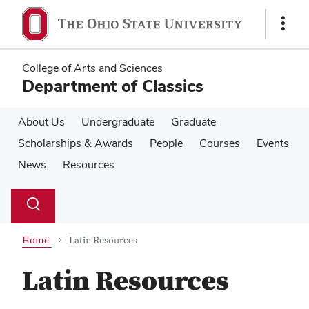
Skip
Skip
to
to
Show
main
main
Links
content
content
College of Arts and Sciences
Department of Classics
About Us
Undergraduate
Graduate
Scholarships & Awards
People
Courses
Events
News
Resources
Su
Search
Toggle
se
search
dialog
Home
Latin Resources
Latin Resources