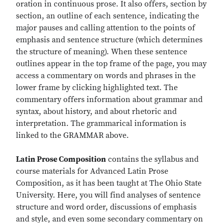
oration in continuous prose. It also offers, section by
section, an outline of each sentence, indicating the
major pauses and calling attention to the points of
emphasis and sentence structure (which determines
the structure of meaning). When these sentence
outlines appear in the top frame of the page, you may
access a commentary on words and phrases in the
lower frame by clicking highlighted text. The
commentary offers information about grammar and
syntax, about history, and about rhetoric and
interpretation. The grammarical information is
linked to the GRAMMAR above.
Latin Prose Composition
contains the syllabus and
course materials for Advanced Latin Prose
Composition, as it has been taught at The Ohio State
University. Here, you will find analyses of sentence
structure and word order, discussions of emphasis
and style, and even some secondary commentary on