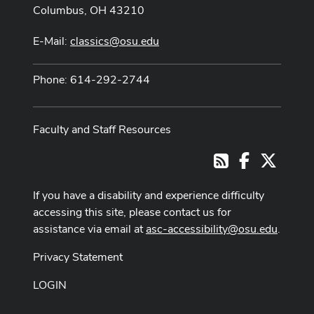
Columbus, OH 43210
E-Mail:
classics@osu.edu
Phone: 614-292-2744
Faculty and Staff Resources
Facebook
X
RSS
If you have a disability and experience difficulty
accessing this site, please contact us for
assistance via email at
asc-accessibility@osu.edu
.
Privacy Statement
LOGIN