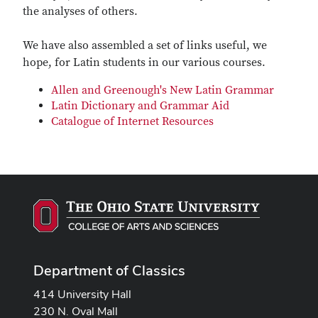
the analyses of others.
We have also assembled a set of links useful, we
hope, for Latin students in our various courses.
Allen and Greenough's New Latin Grammar
Latin Dictionary and Grammar Aid
Catalogue of Internet Resources
Department of Classics
414 University Hall
230 N. Oval Mall