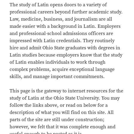
The study of Latin opens doors to a variety of
professional careers beyond further academic study.
Law, medicine, business, and journalism are all
made easier with a background in Latin. Employers
and professional-school admissions officers are
impressed with Latin credentials. They routinely
hire and admit Ohio State graduates with degrees in
Latin studies because employers know that the study
of Latin enables individuals to work through
complex problems, acquire exceptional language
skills, and manage important commitments.
This page is the gateway to internet resources for the
study of Latin at the Ohio State University. You may
follow the links above, or read on below for a
description of what you will find on this site. All
parts of the site are still under construction;
however, we felt that it was complete enough and