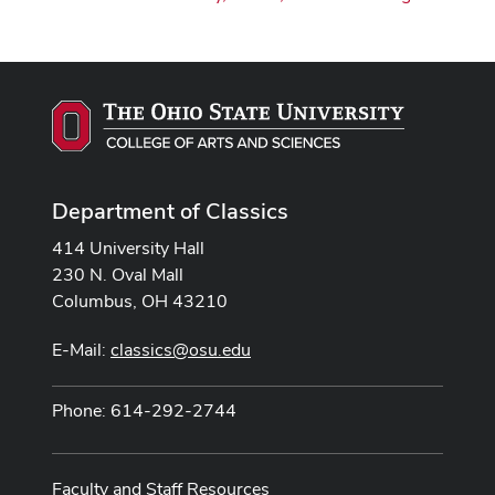
Department of Classics
414 University Hall
230 N. Oval Mall
Columbus, OH 43210
E-Mail:
classics@osu.edu
Phone: 614-292-2744
Faculty and Staff Resources