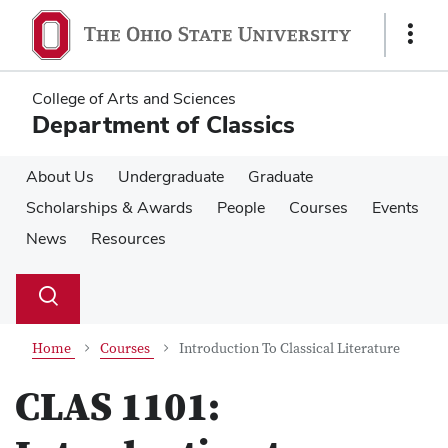
Skip
Skip
to
to
Show
main
main
Links
content
content
College of Arts and Sciences
Department of Classics
About Us
Undergraduate
Graduate
Scholarships & Awards
People
Courses
Events
News
Resources
Su
Search
Toggle
se
search
dialog
Home
Courses
Introduction To Classical Literature
CLAS 1101: