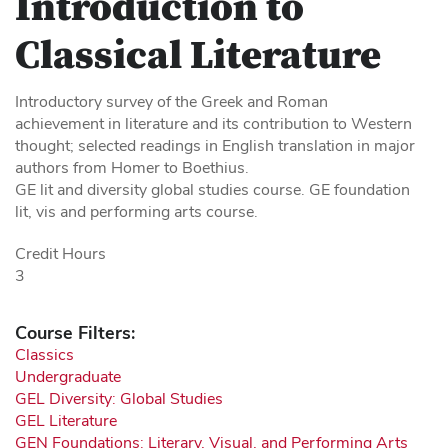
Introduction to
Classical Literature
Introductory survey of the Greek and Roman
achievement in literature and its contribution to Western
thought; selected readings in English translation in major
authors from Homer to Boethius.
GE lit and diversity global studies course. GE foundation
lit, vis and performing arts course.
Credit Hours
3
Course Filters:
Classics
Undergraduate
GEL Diversity: Global Studies
GEL Literature
GEN Foundations: Literary, Visual, and Performing Arts