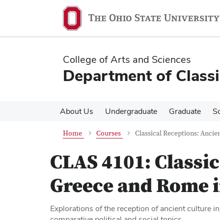
Skip
Skip
to
to
main
main
content
content
College of Arts and Sciences
Department of Classi
About Us
Undergraduate
Graduate
S
Home
Courses
Classical Receptions: Anci
CLAS 4101:
Classi
Greece and Rome 
Explorations of the reception of ancient culture 
comparative political and social topics.