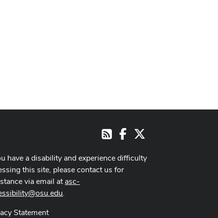
Facebook
X
RSS
ou have a disability and experience difficulty
ssing this site, please contact us for
istance via email at
asc-
essibility@osu.edu
.
vacy Statement