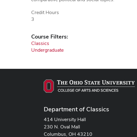
Credit Hours
3
Course Filters:
Classics
Undergraduate
Department of Classics
414 University Hall
230 N. Oval Mall
Columbus, OH 43210