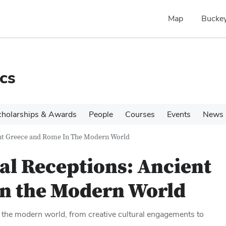
Map
Buckey
cs
cholarships & Awards
People
Courses
Events
News
ent Greece and Rome In The Modern World
cal Receptions: Ancient
in the Modern World
in the modern world, from creative cultural engagements to