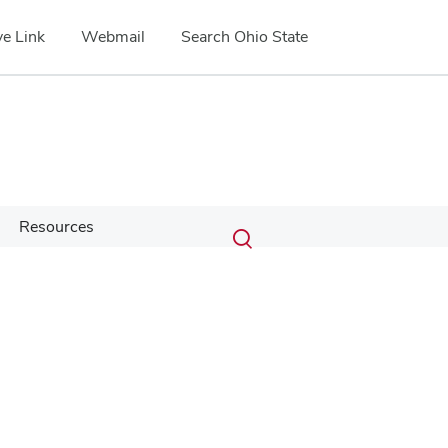
e Link
Webmail
Search Ohio State
Submit
Search
Resources
Toggle
search
search
dialog