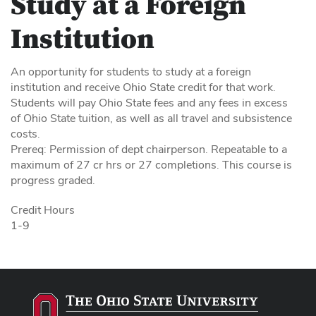
Study at a Foreign
Institution
An opportunity for students to study at a foreign
institution and receive Ohio State credit for that work.
Students will pay Ohio State fees and any fees in excess
of Ohio State tuition, as well as all travel and subsistence
costs.
Prereq: Permission of dept chairperson. Repeatable to a
maximum of 27 cr hrs or 27 completions. This course is
progress graded.
Credit Hours
1-9