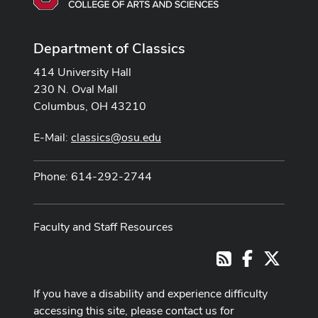
Department of Classics
414 University Hall
230 N. Oval Mall
Columbus, OH 43210
E-Mail:
classics@osu.edu
Phone: 614-292-2744
Faculty and Staff Resources
Facebook
X
RSS
If you have a disability and experience difficulty
accessing this site, please contact us for