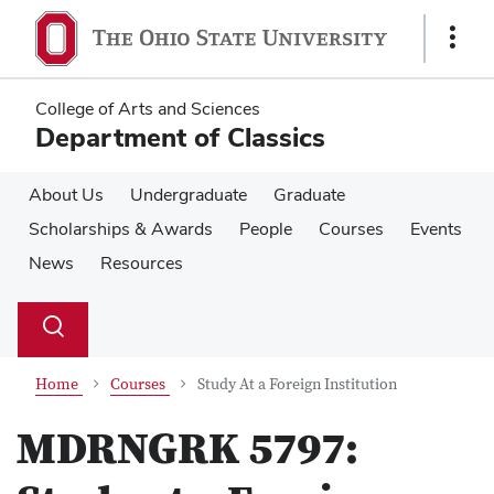
Skip
Skip
to
to
Show
main
main
Links
content
content
College of Arts and Sciences
Department of Classics
About Us
Undergraduate
Graduate
Scholarships & Awards
People
Courses
Events
News
Resources
Su
Search
Toggle
se
search
dialog
Home
Courses
Study At a Foreign Institution
MDRNGRK 5797: