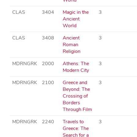
CLAS
3404
Magic in the
3
Ancient
World
CLAS
3408
Ancient
3
Roman
Religion
MDRNGRK
2000
Athens: The
3
Modern City
MDRNGRK
2100
Greece and
3
Beyond: The
Crossing of
Borders
Through Film
MDRNGRK
2240
Travels to
3
Greece: The
Search for a