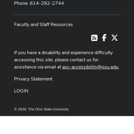
Phone: 614-292-2744
Faculty and Staff Resources
Facebook
X
RSS
If you have a disability and experience difficulty
accessing this site, please contact us for
assistance via email at
asc-accessibility@osu.edu
.
Privacy Statement
LOGIN
© 2026. The Ohio State University
Designed and built by
ASCTech Web Services