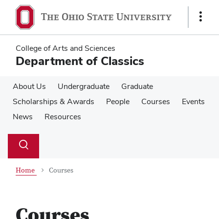
Skip
Skip
to
to
Show
main
main
Links
content
content
College of Arts and Sciences
Department of Classics
About Us
Undergraduate
Graduate
Scholarships & Awards
People
Courses
Events
News
Resources
Su
Search
Toggle
se
search
dialog
Home
Courses
Courses