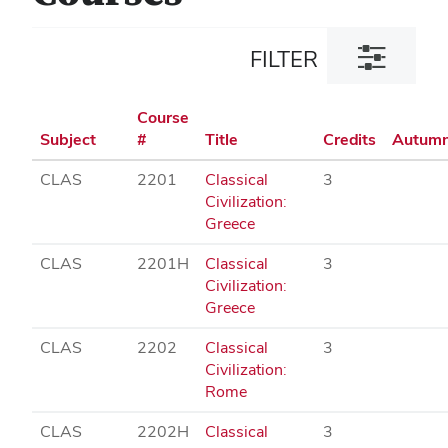
Toggle
FILTER
filter
dialog
Course
Subject
#
Title
Credits
Autum
CLAS
2201
Classical
3
Civilization:
Greece
CLAS
2201H
Classical
3
Civilization:
Greece
CLAS
2202
Classical
3
Civilization:
Rome
CLAS
2202H
Classical
3