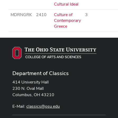
Cultural Ideal
MDRNGRK
2410
Culture of
3
Contemporary
Greece
Department of Classics
414 University Hall
230 N. Oval Mall
Columbus, OH 43210
E-Mail:
classics@osu.edu