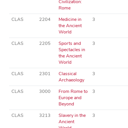
Civilization:
Rome
CLAS
2204
Medicine in
3
the Ancient
World
CLAS
2205
Sports and
3
Spectacles in
the Ancient
World
CLAS
2301
Classical
3
Archaeology
CLAS
3000
From Rome to
3
Europe and
Beyond
CLAS
3213
Slavery in the
3
Ancient
World