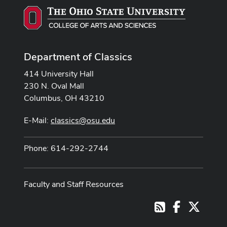
Department of Classics
414 University Hall
230 N. Oval Mall
Columbus, OH 43210
E-Mail:
classics@osu.edu
Phone: 614-292-2744
Faculty and Staff Resources
Facebook
X
RSS