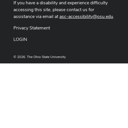
If you have a disability and experience difficulty
accessing this site, please contact us for
assistance via email at
asc-accessibility@osu.edu
.
Privacy Statement
LOGIN
© 2026. The Ohio State University
Designed and built by
ASCTech Web Services