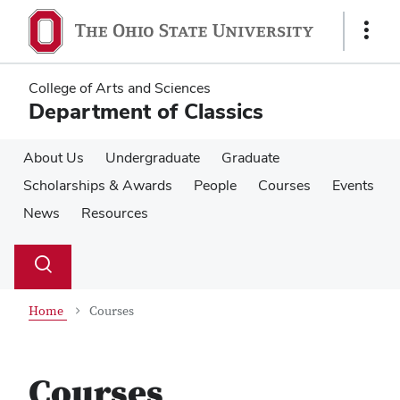
Skip
Skip
to
to
Show
main
main
Links
content
content
College of Arts and Sciences
Department of Classics
About Us
Undergraduate
Graduate
Scholarships & Awards
People
Courses
Events
News
Resources
Su
Search
Toggle
se
search
dialog
Home
Courses
Courses