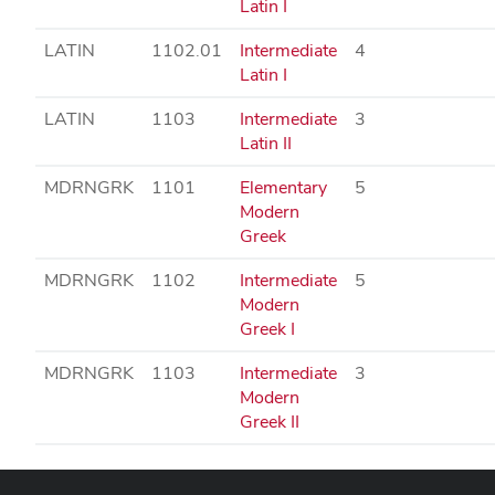
Latin I
LATIN
1102.01
Intermediate
4
Latin I
LATIN
1103
Intermediate
3
Latin II
MDRNGRK
1101
Elementary
5
Modern
Greek
MDRNGRK
1102
Intermediate
5
Modern
Greek I
MDRNGRK
1103
Intermediate
3
Modern
Greek II