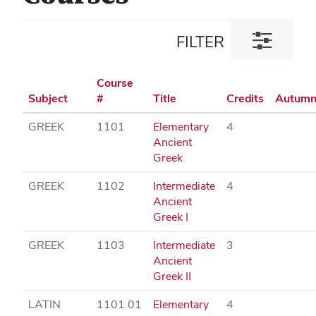
Toggle
FILTER
filter
dialog
Course
Subject
#
Title
Credits
Autum
GREEK
1101
Elementary
4
Ancient
Greek
GREEK
1102
Intermediate
4
Ancient
Greek I
GREEK
1103
Intermediate
3
Ancient
Greek II
LATIN
1101.01
Elementary
4