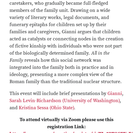
caretakers, who gradually became full-fledged
members of the family unit. Drawing on a wide
variety of literary works, legal documents, and
funerary epitaphs for children set up by their
families and caregivers, Gianni argues that children
acted as catalysts or connecting nodes in the creation
of fictive kinship with individuals who were not part
of the biologically determined family.
All in the
Family
reveals how this social network was
integrated into the family both in practice and in
ideology, presenting a more complex view of the
Roman family than the traditional nuclear structure.
This event will include brief presentations by
Gianni
,
Sarah Levin-Richardson (University of Washington)
,
and
Kristina Sessa (Ohio State)
.
To attend virtually via Zoom please use this
registration Link: