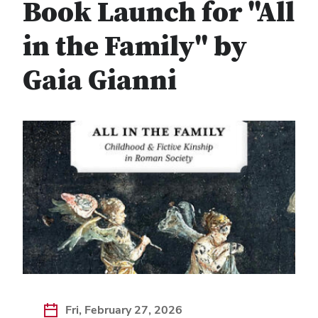
Book Launch for "All
in the Family" by
Gaia Gianni
Fri, February 27, 2026