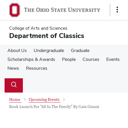
Skip
Skip
to
to
Show
main
main
Links
content
content
College of Arts and Sciences
Department of Classics
About Us
Undergraduate
Graduate
Scholarships & Awards
People
Courses
Events
News
Resources
Su
Search
Toggle
se
search
dialog
Home
Upcoming Events
Book Launch For "All In The Family" By Gaia Gianni