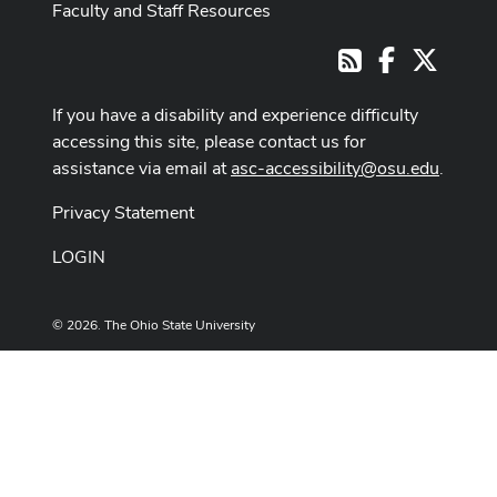
Faculty and Staff Resources
Facebook
X
RSS
If you have a disability and experience difficulty
accessing this site, please contact us for
assistance via email at
asc-accessibility@osu.edu
.
Privacy Statement
LOGIN
© 2026. The Ohio State University
Designed and built by
ASCTech Web Services