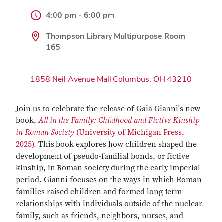
4:00 pm - 6:00 pm
Thompson Library Multipurpose Room
165
1858 Neil Avenue Mall Columbus, OH 43210
Join us to celebrate the release of Gaia Gianni's new
book,
All in the Family: Childhood and Fictive Kinship
in Roman Society
(University of Michigan Press,
2025)
. This book explores how children shaped the
development of pseudo-familial bonds, or fictive
kinship, in Roman society during the early imperial
period. Gianni focuses on the ways in which Roman
families raised children and formed long-term
relationships with individuals outside of the nuclear
family, such as friends, neighbors, nurses, and