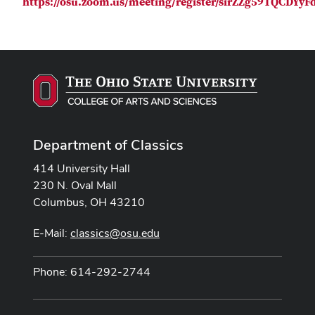
https://osu.zoom.us/meeting/register/sirZZg59TQCDYy
Department of Classics
414 University Hall
230 N. Oval Mall
Columbus, OH 43210
E-Mail:
classics@osu.edu
Phone: 614-292-2744