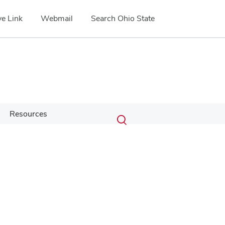
e Link
Webmail
Search Ohio State
Submit
Search
Resources
Toggle
search
search
dialog
Google Map