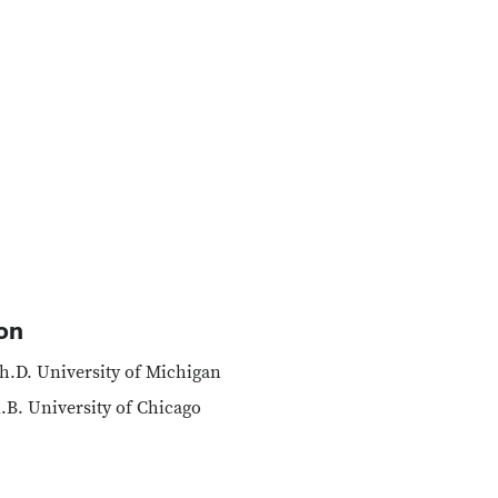
on
h.D. University of Michigan
.B. University of Chicago