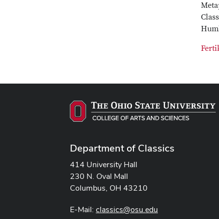
Metap
Clas
Humb
Ferti
Department of Classics
414 University Hall
230 N. Oval Mall
Columbus, OH 43210
E-Mail:
classics@osu.edu