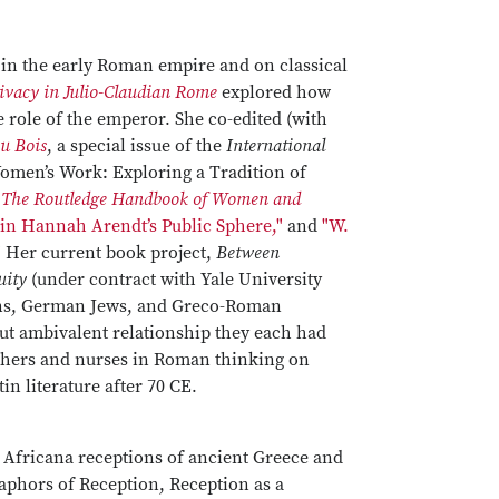
t in the early Roman empire and on classical
rivacy in Julio-Claudian Rome
explored how
 role of the emperor. She co-edited (with
Du Bois
, a special issue of the
International
Women’s Work: Exploring a Tradition of
n
The Routledge Handbook of Women and
 in Hannah Arendt’s Public Sphere,"
and
"W.
" Her current book project,
Between
uity
(under contract with Yale University
ans, German Jews, and Greco-Roman
but ambivalent relationship they each had
mothers and nurses in Roman thinking on
in literature after 70 CE.
to Africana receptions of ancient Greece and
aphors of Reception, Reception as a