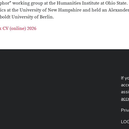
hor" working group at the Humanities Institute at Ohio State.
sics at the University of New Hampshire and held an Alexande
oldt University of Berlin.
k CV (online) 2026
If y
acce
ass
acc
Pri
LO