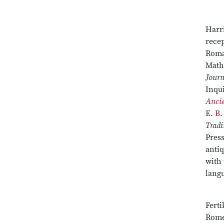
Harri
recep
Roman
Math
Journ
Inqui
Ancie
E. B.
Tradi
Pres
antiq
with 
langu
Fert
Rome,