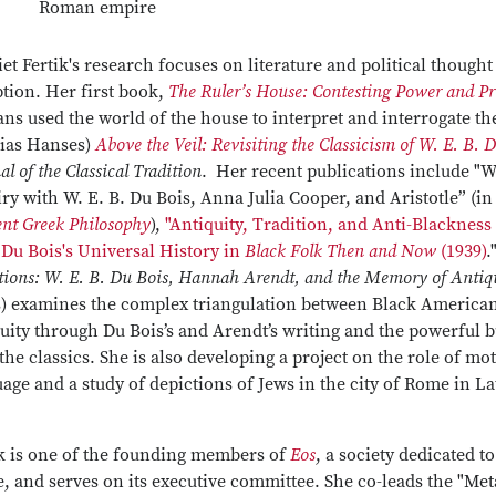
Roman empire
et Fertik's research focuses on literature and political though
tion. Her first book,
The Ruler’s House: Contesting Power and P
s used the world of the house to interpret and interrogate the
ias Hanses)
Above the Veil: Revisiting the Classicism of W. E. B. 
al of the Classical Tradition
. Her recent publications include "
ry with W. E. B. Du Bois, Anna Julia Cooper, and Aristotle” (i
nt Greek Philosophy
),
"Antiquity, Tradition, and Anti-Blackness
 Du Bois's Universal History in
Black Folk Then and Now
(1939)
.
tions: W. E. B. Du Bois, Hannah Arendt, and the Memory of Antiq
s) examines the complex triangulation between Black Americ
uity through Du Bois’s and Arendt’s writing and the powerful 
the classics. She is also developing a project on the role of 
age and a study of depictions of Jews in the city of Rome in Lat
ik is one of the founding members of
Eos
, a society dedicated 
 and serves on its executive committee. She co-leads the "Met