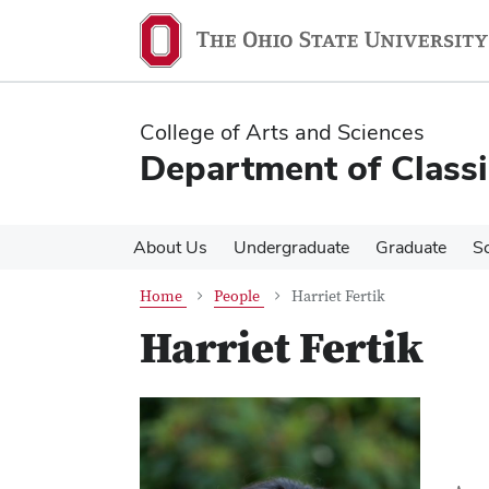
Skip
Skip
to
to
main
main
content
content
College of Arts and Sciences
Department of Classi
About Us
Undergraduate
Graduate
S
Home
People
Harriet Fertik
Harriet Fertik