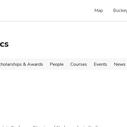
Map
Buckey
cs
cholarships & Awards
People
Courses
Events
News