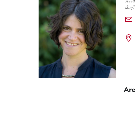
Con
Job T
Asso
she/
Are