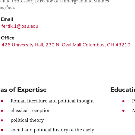
tact Information
itle
ciate Professor, Director of Undergraduate Studies
her/hers
Email
fertik.1@osu.edu
Office
426 University Hall, 230 N. Oval Mall Columbus, OH 43210
as of Expertise
Educati
Roman literature and political thought
P
classical reception
A
political theory
social and political history of the early