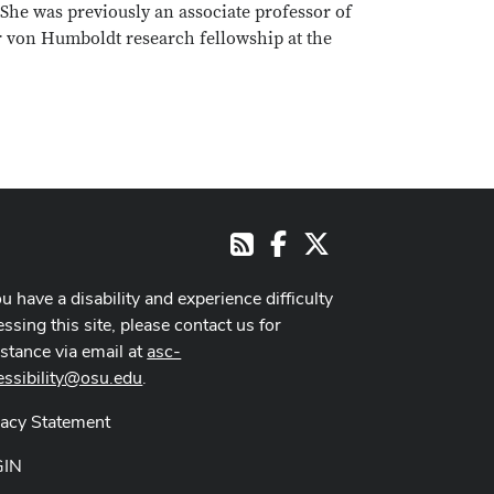
 She was previously an associate professor of
r von Humboldt research fellowship at the
Facebook
X
RSS
ou have a disability and experience difficulty
ssing this site, please contact us for
istance via email at
asc-
essibility@osu.edu
.
vacy Statement
GIN