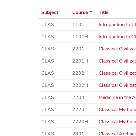
Subject
Course #
Title
CLAS
1101
Introduction to Cl
CLAS
1101H
Introduction to Cl
CLAS
2201
Classical Civiliza
CLAS
2201H
Classical Civiliza
CLAS
2202
Classical Civiliz
CLAS
2202H
Classical Civiliz
CLAS
2204
Medicine in the 
CLAS
2220
Classical Mythol
CLAS
2220H
Classical Mythol
CLAS
2301
Classical Archae