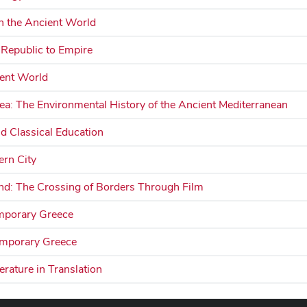
n the Ancient World
 Republic to Empire
ient World
ea: The Environmental History of the Ancient Mediterranean
d Classical Education
rn City
d: The Crossing of Borders Through Film
mporary Greece
emporary Greece
rature in Translation