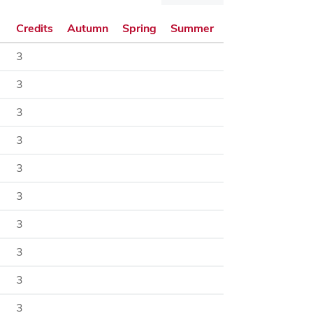
dialog
Credits
Autumn
Spring
Summer
3
3
3
3
3
3
3
3
3
3