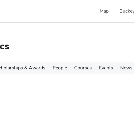
Map
Buckey
cs
cholarships & Awards
People
Courses
Events
News