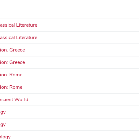
assical Literature
assical Literature
tion: Greece
tion: Greece
ation: Rome
ation: Rome
Ancient World
ogy
ogy
ology