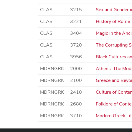
CLAS
3215
Sex and Gender i
CLAS
3221
History of Rome:
CLAS
3404
Magic in the Anc
CLAS
3720
The Corrupting S
CLAS
3956
Black Cultures an
MDRNGRK
2000
Athens: The Mode
MDRNGRK
2100
Greece and Beyon
MDRNGRK
2410
Culture of Conte
MDRNGRK
2680
Folklore of Cont
MDRNGRK
3710
Modern Greek Lite