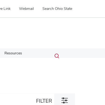
e Link
Webmail
Search Ohio State
Submit
Search
Resources
Toggle
search
search
dialog
Toggle
FILTER
filter