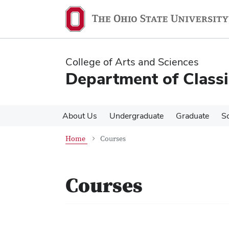
Skip
Skip
to
to
main
main
content
content
College of Arts and Sciences
Department of Classi
About Us
Undergraduate
Graduate
S
Home
Courses
Courses