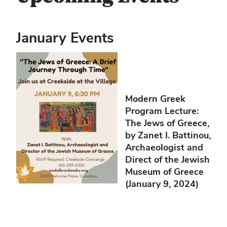
January Events
Modern Greek
Program Lecture:
The Jews of Greece,
by Zanet I. Battinou,
Archaeologist and
Direct of the Jewish
Museum of Greece
(January 9, 2024)