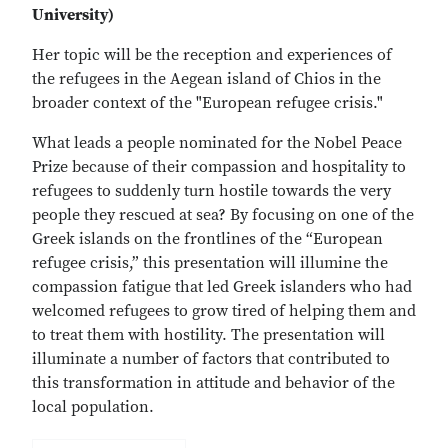
University)
Her topic will be the reception and experiences of
the refugees in the Aegean island of Chios in the
broader context of the "European refugee crisis."
What leads a people nominated for the Nobel Peace
Prize because of their compassion and hospitality to
refugees to suddenly turn hostile towards the very
people they rescued at sea? By focusing on one of the
Greek islands on the frontlines of the “European
refugee crisis,” this presentation will illumine the
compassion fatigue that led Greek islanders who had
welcomed refugees to grow tired of helping them and
to treat them with hostility. The presentation will
illuminate a number of factors that contributed to
this transformation in attitude and behavior of the
local population.