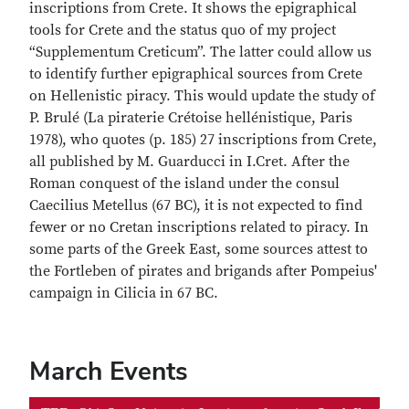
inscriptions from Crete. It shows the epigraphical
tools for Crete and the status quo of my project
“Supplementum Creticum”. The latter could allow us
to identify further epigraphical sources from Crete
on Hellenistic piracy. This would update the study of
P. Brulé (La piraterie Crétoise hellénistique, Paris
1978), who quotes (p. 185) 27 inscriptions from Crete,
all published by M. Guarducci in I.Cret. After the
Roman conquest of the island under the consul
Caecilius Metellus (67 BC), it is not expected to find
fewer or no Cretan inscriptions related to piracy. In
some parts of the Greek East, some sources attest to
the Fortleben of pirates and brigands after Pompeius'
campaign in Cilicia in 67 BC.
March Events