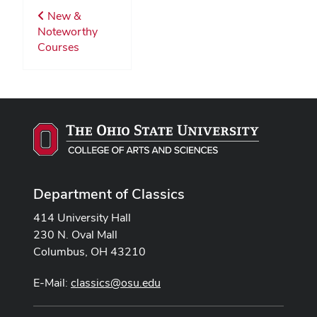
New &
Noteworthy
Courses
Department of Classics
414 University Hall
230 N. Oval Mall
Columbus, OH 43210
E-Mail:
classics@osu.edu