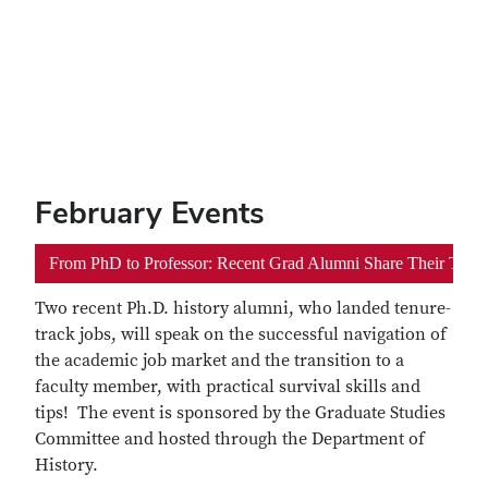
February Events
From PhD to Professor: Recent Grad Alumni Share Their Tips 
Two recent Ph.D. history alumni, who landed tenure-
track jobs, will speak on the successful navigation of
the academic job market and the transition to a
faculty member, with practical survival skills and
tips! The event is sponsored by the Graduate Studies
Committee and hosted through the Department of
History.