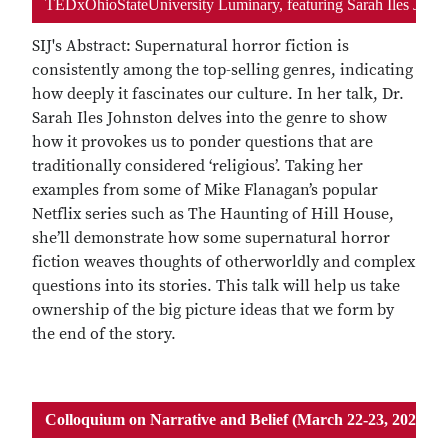
TEDxOhioStateUniversity Luminary, featuring Sarah Iles John
SIJ's Abstract: Supernatural horror fiction is
consistently among the top-selling genres, indicating
how deeply it fascinates our culture. In her talk, Dr.
Sarah Iles Johnston delves into the genre to show
how it provokes us to ponder questions that are
traditionally considered ‘religious’. Taking her
examples from some of Mike Flanagan’s popular
Netflix series such as The Haunting of Hill House,
she’ll demonstrate how some supernatural horror
fiction weaves thoughts of otherworldly and complex
questions into its stories. This talk will help us take
ownership of the big picture ideas that we form by
the end of the story.
Colloquium on Narrative and Belief (March 22-23, 2024)