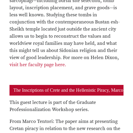
sarcophagi—including burial site selection, tomb
layout, inscription placement, and grave goods—is
less well known. Studying these tombs in
conjunction with the contemporaneous Bustan esh-
Sheikh temple located just outside the ancient city
allows us to begin to reconstruct the values and
worldview royal families may have held, and what
this might tell us about Sidonian religion and their
view of good leadership. For more on Helen Dixon,
visit her faculty page here.
The Inscriptions of Crete and the Hellenistic Piracy, Marco Ten
This guest lecture is part of the Graduate
Professionalization Workshop series.
From Marco Tentori: The paper aims at presenting
Cretan piracy in relation to the new research on the