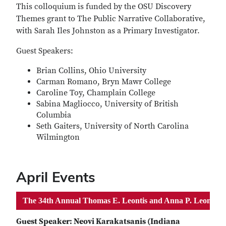
This colloquium is funded by the OSU Discovery
Themes grant to The Public Narrative Collaborative,
with Sarah Iles Johnston as a Primary Investigator.
Guest Speakers:
Brian Collins, Ohio University
Carman Romano, Bryn Mawr College
Caroline Toy, Champlain College
Sabina Magliocco, University of British
Columbia
Seth Gaiters, University of North Carolina
Wilmington
April Events
The 34th Annual Thomas E. Leontis and Anna P. Leontis M
Guest Speaker: Neovi Karakatsanis (Indiana