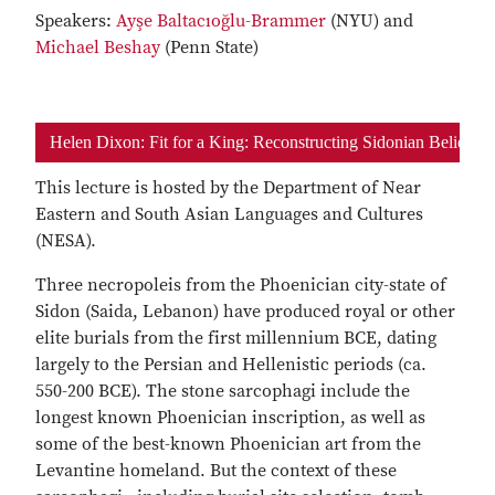
Speakers:
Ayşe Baltacıoğlu-Brammer
(NYU) and
Michael Beshay
(Penn State)
Helen Dixon: Fit for a King: Reconstructing Sidonian Belief
This lecture is hosted by the Department of Near
Eastern and South Asian Languages and Cultures
(NESA).
Three necropoleis from the Phoenician city-state of
Sidon (Saida, Lebanon) have produced royal or other
elite burials from the first millennium BCE, dating
largely to the Persian and Hellenistic periods (ca.
550-200 BCE). The stone sarcophagi include the
longest known Phoenician inscription, as well as
some of the best-known Phoenician art from the
Levantine homeland. But the context of these