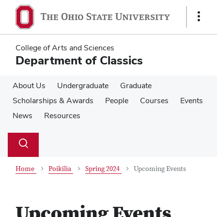
Skip
Skip
to
to
Show
main
main
Links
content
content
College of Arts and Sciences
Department of Classics
About Us
Undergraduate
Graduate
Scholarships & Awards
People
Courses
Events
News
Resources
Su
Search
Toggle
se
search
dialog
Home
Poikilia
Spring 2024
Upcoming Events
Upcoming Events