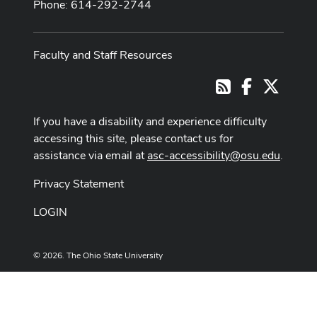
Phone: 614-292-2744
Faculty and Staff Resources
Facebook
X
RSS
If you have a disability and experience difficulty
accessing this site, please contact us for
assistance via email at
asc-accessibility@osu.edu
.
Privacy Statement
LOGIN
© 2026. The Ohio State University
Designed and built by
ASCTech Web Services